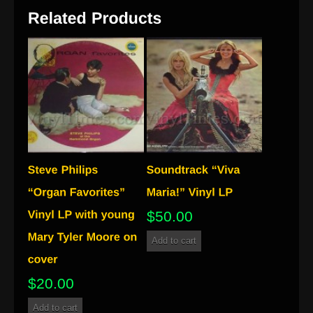
$
50.00
Add to cart
$
20.00
Add to cart