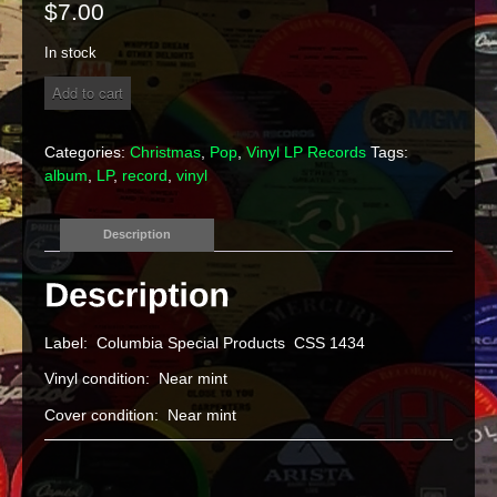
$
7.00
In stock
Various
Add to cart
Artists
"A
Country
Categories:
Christmas
,
Pop
,
Vinyl LP Records
Tags:
Christmas"
album
,
LP
,
record
,
vinyl
Vinyl
LP
quantity
Description
Label: Columbia Special Products CSS 1434
Vinyl condition: Near mint
Cover condition: Near mint