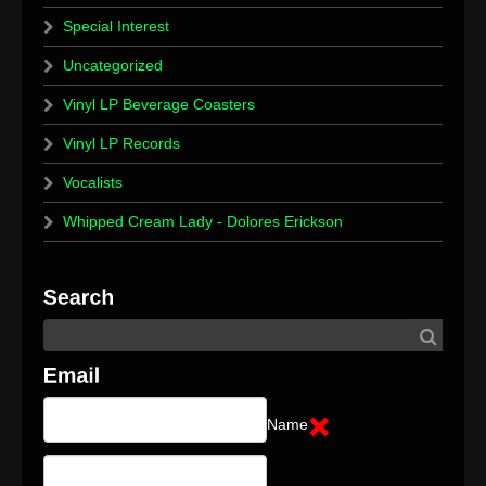
Special Interest
Uncategorized
Vinyl LP Beverage Coasters
Vinyl LP Records
Vocalists
Whipped Cream Lady - Dolores Erickson
Name