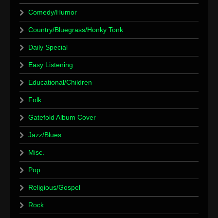
Comedy/Humor
Country/Bluegrass/Honky Tonk
Daily Special
Easy Listening
Educational/Children
Folk
Gatefold Album Cover
Jazz/Blues
Misc.
Pop
Religious/Gospel
Rock