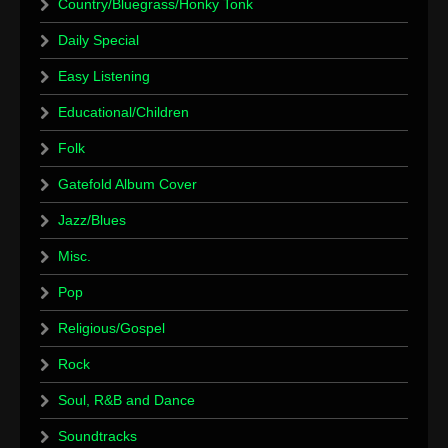
Country/Bluegrass/Honky Tonk
Daily Special
Easy Listening
Educational/Children
Folk
Gatefold Album Cover
Jazz/Blues
Misc.
Pop
Religious/Gospel
Rock
Soul, R&B and Dance
Soundtracks