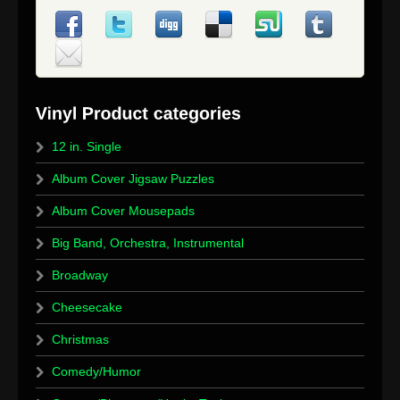
12 in. Single
Album Cover Jigsaw Puzzles
Album Cover Mousepads
Big Band, Orchestra, Instrumental
Broadway
Cheesecake
Christmas
Comedy/Humor