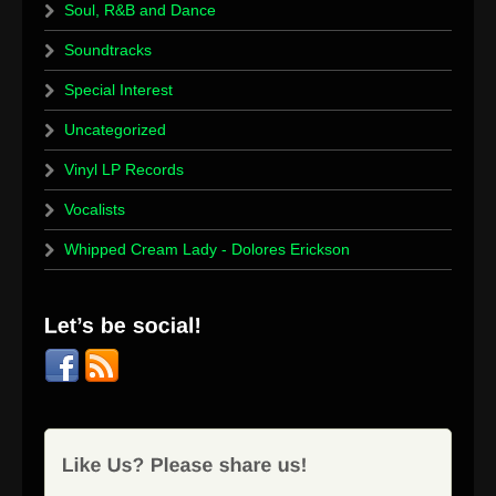
Soul, R&B and Dance
Soundtracks
Special Interest
Uncategorized
Vinyl LP Records
Vocalists
Whipped Cream Lady - Dolores Erickson