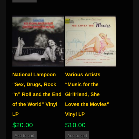
$
20.00
$
10.00
Add to cart
Add to cart