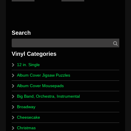
12 in. Single
Album Cover Jigsaw Puzzles
Album Cover Mousepads
Big Band, Orchestra, Instrumental
Broadway
Cheesecake
Christmas