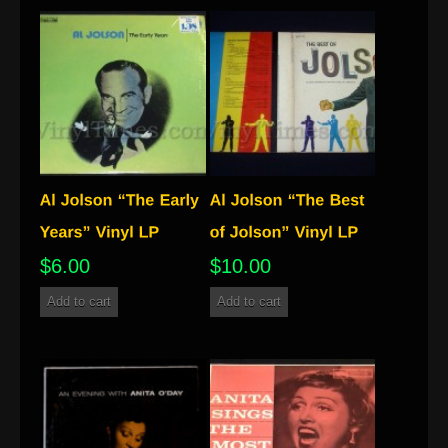
$
6.00
$
10.00
Add to cart
Add to cart