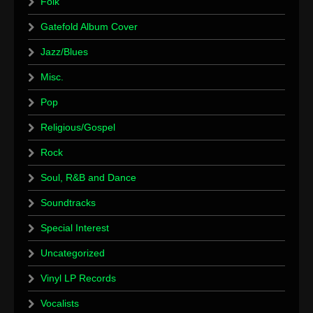
Folk
Gatefold Album Cover
Jazz/Blues
Misc.
Pop
Religious/Gospel
Rock
Soul, R&B and Dance
Soundtracks
Special Interest
Uncategorized
Vinyl LP Records
Vocalists