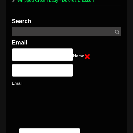
Whipped Cream Lady - Dolores Erickson
Name
Email