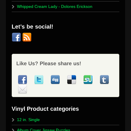
Whipped Cream Lady - Dolores Erickson
12 in. Single
Album Cover Jigsaw Puzzles