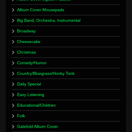
Album Cover Mousepads
Big Band, Orchestra, Instrumental
Broadway
Cheesecake
Christmas
Comedy/Humor
Country/Bluegrass/Honky Tonk
Daily Special
Easy Listening
Educational/Children
Folk
Gatefold Album Cover