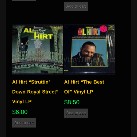
Add to cart
$
8.50
$
6.00
Add to cart
Add to cart