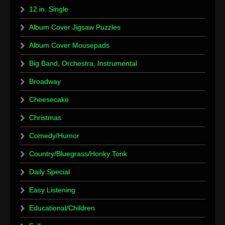
12 in. Single
Album Cover Jigsaw Puzzles
Album Cover Mousepads
Big Band, Orchestra, Instrumental
Broadway
Cheesecake
Christmas
Comedy/Humor
Country/Bluegrass/Honky Tonk
Daily Special
Easy Listening
Educational/Children