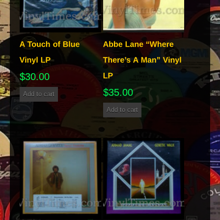
$
30.00
$
35.00
Add to cart
Add to cart