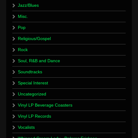
Jazz/Blues
Misc.
Pop
Religious/Gospel
Rock
Soul, R&B and Dance
Soundtracks
Special Interest
Uncategorized
Vinyl LP Beverage Coasters
Vinyl LP Records
Vocalists