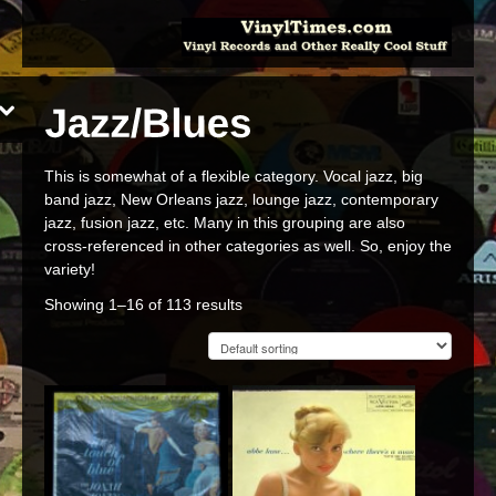
This is somewhat of a flexible category. Vocal jazz, big
band jazz, New Orleans jazz, lounge jazz, contemporary
jazz, fusion jazz, etc. Many in this grouping are also
cross-referenced in other categories as well. So, enjoy the
variety!
Showing 1–16 of 113 results