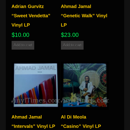
$
10.00
$
23.00
Add to cart
Add to cart