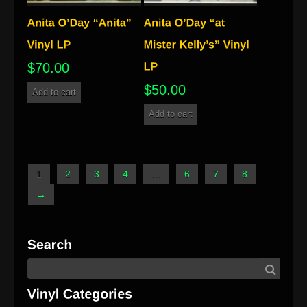
$
70.00
$
50.00
Add to cart
Add to cart
1
2
3
4
…
6
7
8
→