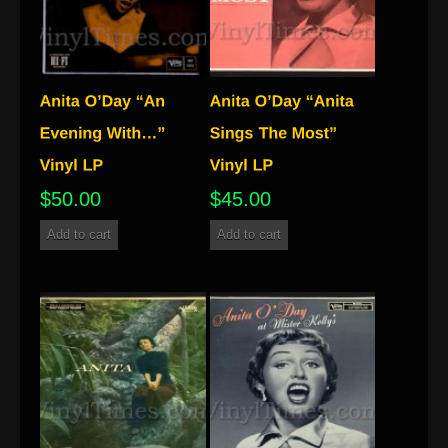
$
50.00
$
45.00
Add to cart
Add to cart