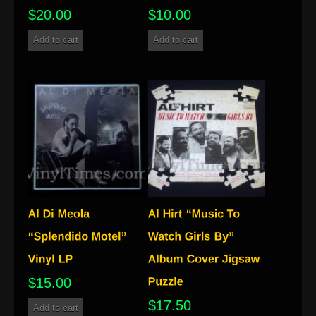
$
20.00
$
10.00
Add to cart
Add to cart
$
15.00
$
17.50
Add to cart