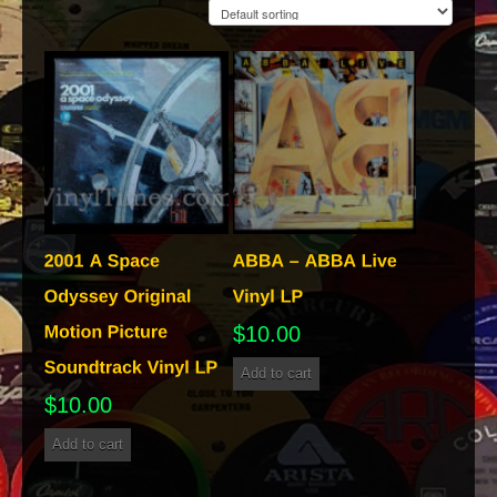
$
10.00
Add to cart
$
10.00
Add to cart