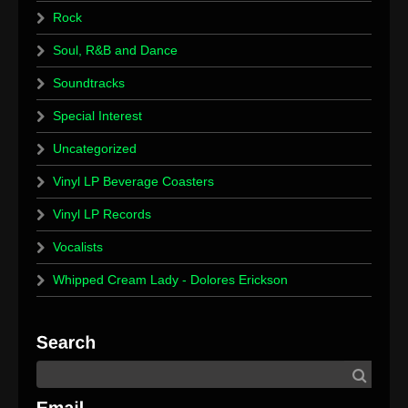
Rock
Soul, R&B and Dance
Soundtracks
Special Interest
Uncategorized
Vinyl LP Beverage Coasters
Vinyl LP Records
Vocalists
Whipped Cream Lady - Dolores Erickson