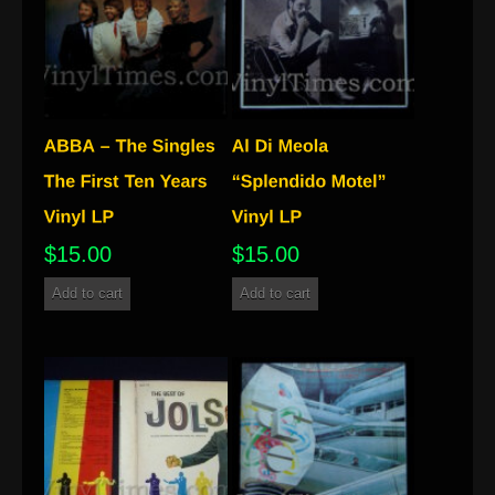
$
15.00
$
15.00
Add to cart
Add to cart