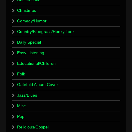
Christmas
Comedy/Humor
Country/Bluegrass/Honky Tonk
Daily Special
Easy Listening
Educational/Children
Folk
Gatefold Album Cover
Jazz/Blues
Misc.
Pop
Religious/Gospel