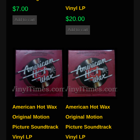
$
7.00
$
20.00
Add to cart
Add to cart