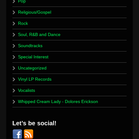
Pop
Religious/Gospel
Rock
Soul, R&B and Dance
Soundtracks
Special Interest
Uncategorized
Vinyl LP Records
Vocalists
Whipped Cream Lady - Dolores Erickson