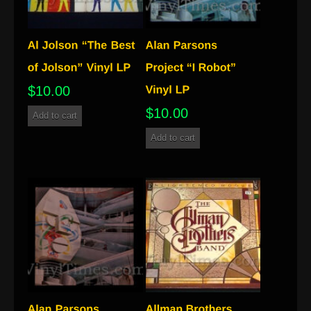
$
10.00
$
10.00
Add to cart
Add to cart