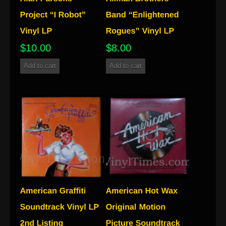
$
10.00
$
8.00
Add to cart
Add to cart