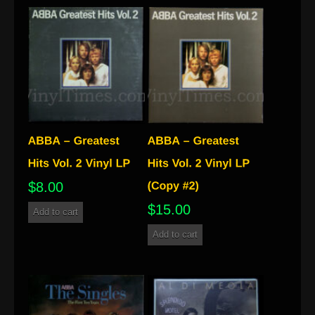
$
8.00
$
15.00
Add to cart
Add to cart