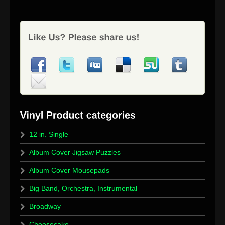
12 in. Single
Album Cover Jigsaw Puzzles
Album Cover Mousepads
Big Band, Orchestra, Instrumental
Broadway
Cheesecake