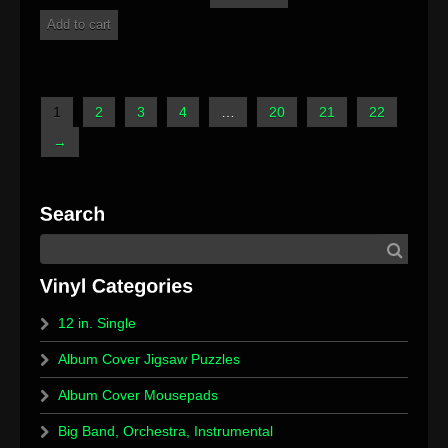
Add to cart
1
2
3
4
…
20
21
22
→
12 in. Single
Album Cover Jigsaw Puzzles
Album Cover Mousepads
Big Band, Orchestra, Instrumental