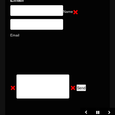
Name
Email