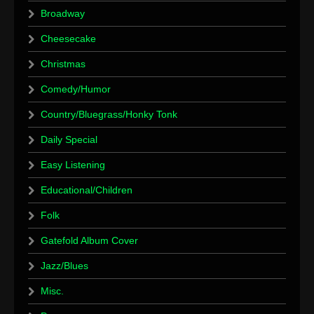
Broadway
Cheesecake
Christmas
Comedy/Humor
Country/Bluegrass/Honky Tonk
Daily Special
Easy Listening
Educational/Children
Folk
Gatefold Album Cover
Jazz/Blues
Misc.