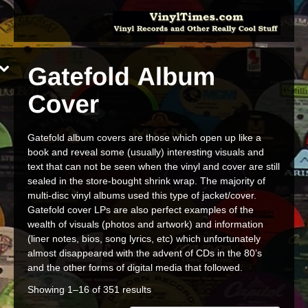
Gatefold album covers are those which open up like a
book and reveal some (usually) interesting visuals and
text that can not be seen when the vinyl and cover are still
sealed in the store-bought shrink wrap. The majority of
multi-disc vinyl albums used this type of jacket/cover.
Gatefold cover LPs are also perfect examples of the
wealth of visuals (photos and artwork) and information
(liner notes, bios, song lyrics, etc) which unfortunately
almost disappeared with the advent of CDs in the 80’s
and the other forms of digital media that followed.
Showing 1–16 of 351 results