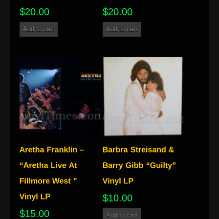
$
20.00
$
20.00
Add to cart
Add to cart
$
10.00
$
15.00
Add to cart