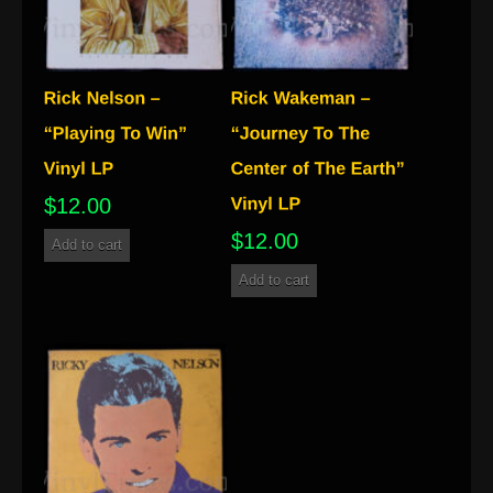
$
12.00
$
12.00
Add to cart
Add to cart