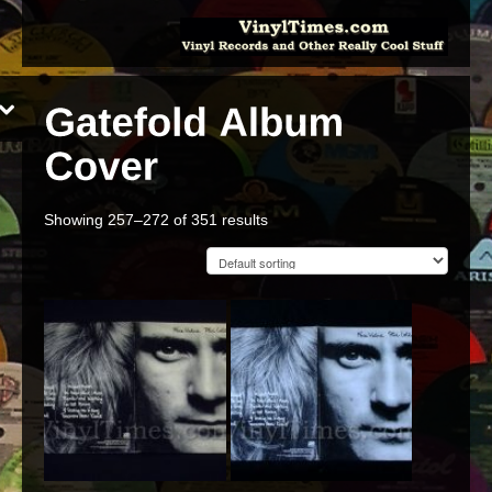
Showing 257–272 of 351 results