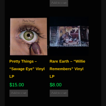
Add to cart
$
15.00
$
8.00
Add to cart
Add to cart