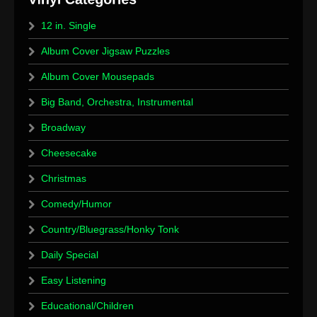
12 in. Single
Album Cover Jigsaw Puzzles
Album Cover Mousepads
Big Band, Orchestra, Instrumental
Broadway
Cheesecake
Christmas
Comedy/Humor
Country/Bluegrass/Honky Tonk
Daily Special
Easy Listening
Educational/Children