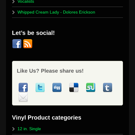
Vocalists
Whipped Cream Lady - Dolores Erickson
12 in. Single