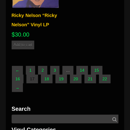
$
30.00
Add to cart
←
1
2
3
…
14
15
16
17
18
19
20
21
22
→