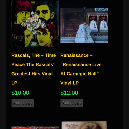
$
10.00
$
12.00
Add to cart
Add to cart