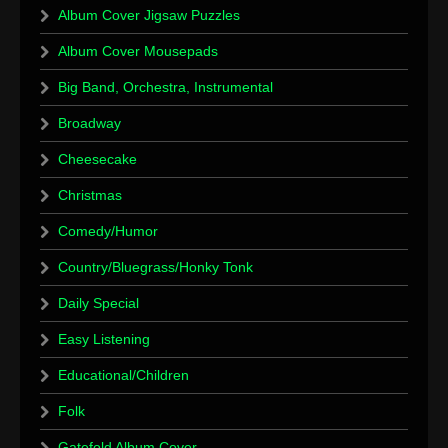
Album Cover Jigsaw Puzzles
Album Cover Mousepads
Big Band, Orchestra, Instrumental
Broadway
Cheesecake
Christmas
Comedy/Humor
Country/Bluegrass/Honky Tonk
Daily Special
Easy Listening
Educational/Children
Folk
Gatefold Album Cover