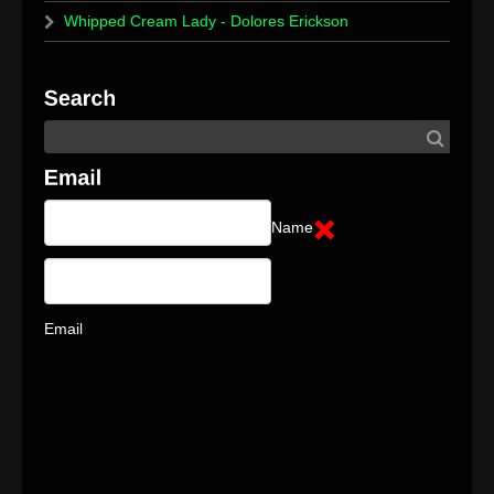
Whipped Cream Lady - Dolores Erickson
Name
Email