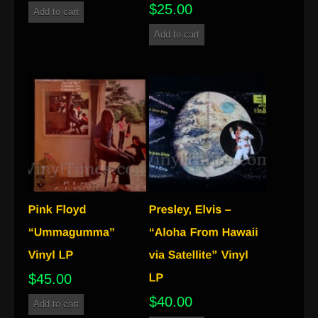
$
25.00
Add to cart
Add to cart
$
45.00
$
40.00
Add to cart