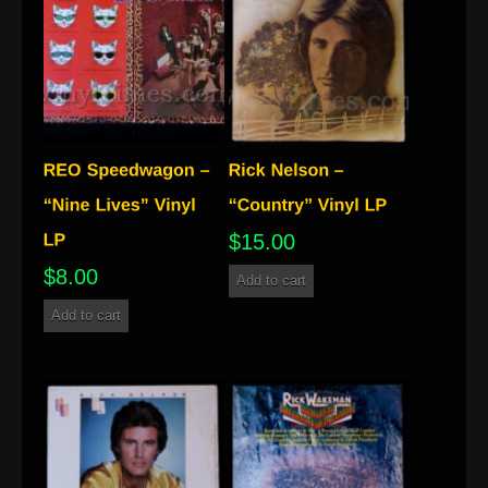
$
15.00
$
8.00
Add to cart
Add to cart