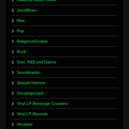
Jazz/Blues
Misc.
Pop
Religious/Gospel
Rock
Soul, R&B and Dance
Soundtracks
Special Interest
Uncategorized
Vinyl LP Beverage Coasters
Vinyl LP Records
Vocalists