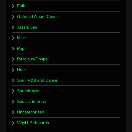
Folk
Gatefold Album Cover
Jazz/Blues
Misc.
Pop
Religious/Gospel
Rock
Soul, R&B and Dance
Soundtracks
Special Interest
Uncategorized
Vinyl LP Records