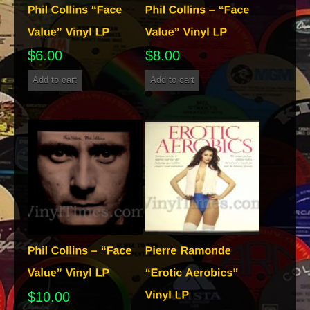
$
6.00
$
8.00
Add to cart
Add to cart
$
10.00