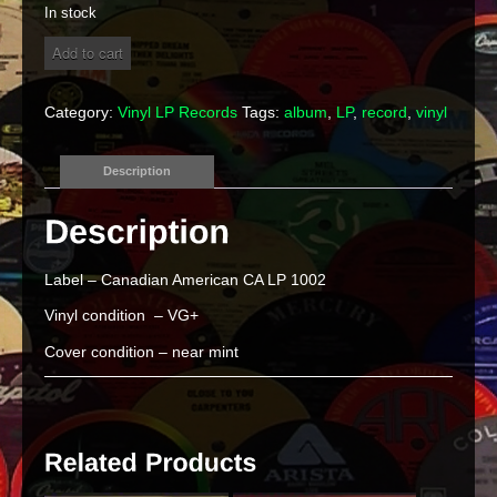
In stock
Santo
Add to cart
and
Johnny
"Encore"
Category:
Vinyl LP Records
Tags:
album
,
LP
,
record
,
vinyl
Vinyl
LP
quantity
Description
Label – Canadian American CA LP 1002
Vinyl condition – VG+
Cover condition – near mint