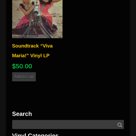
$
50.00
Add to cart