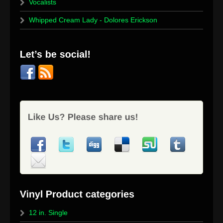
Vocalists
Whipped Cream Lady - Dolores Erickson
12 in. Single