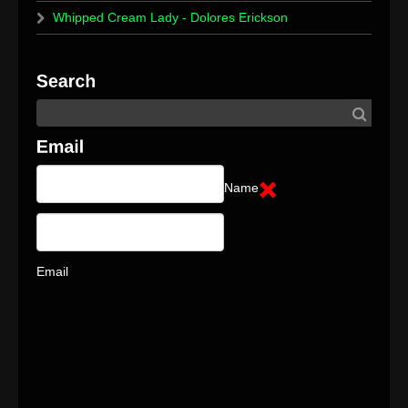
Whipped Cream Lady - Dolores Erickson
Name
Email