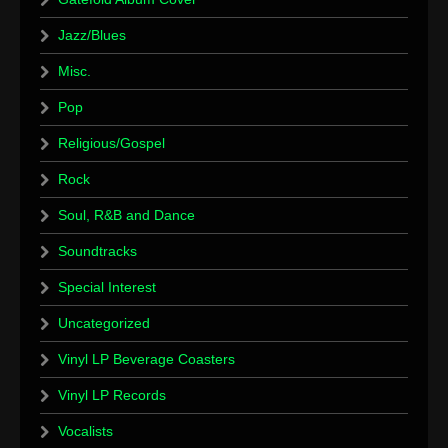
Jazz/Blues
Misc.
Pop
Religious/Gospel
Rock
Soul, R&B and Dance
Soundtracks
Special Interest
Uncategorized
Vinyl LP Beverage Coasters
Vinyl LP Records
Vocalists