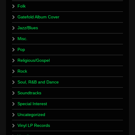
Folk
Gatefold Album Cover
Jazz/Blues
Misc.
Pop
Religious/Gospel
Rock
Soul, R&B and Dance
Soundtracks
Special Interest
Uncategorized
Vinyl LP Records