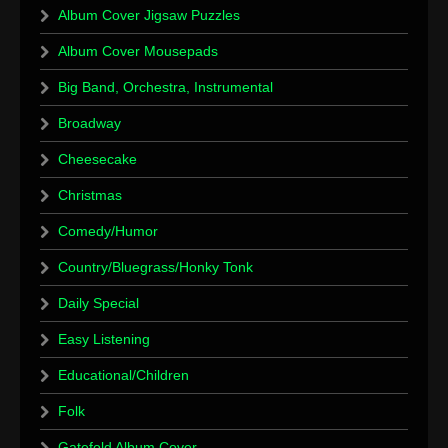
Album Cover Jigsaw Puzzles
Album Cover Mousepads
Big Band, Orchestra, Instrumental
Broadway
Cheesecake
Christmas
Comedy/Humor
Country/Bluegrass/Honky Tonk
Daily Special
Easy Listening
Educational/Children
Folk
Gatefold Album Cover