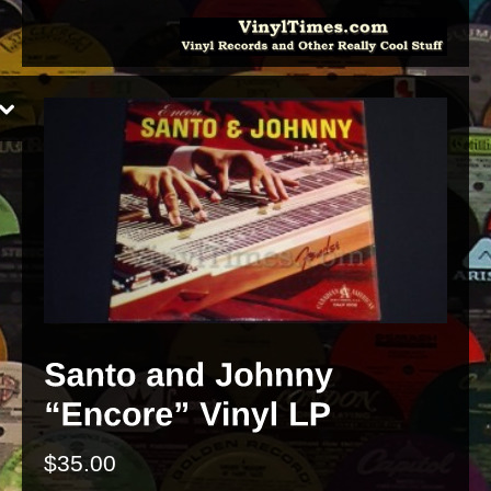
$
35.00