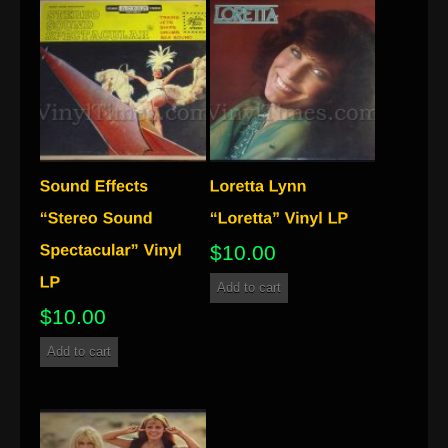
$
10.00
Add to cart
$
10.00
Add to cart