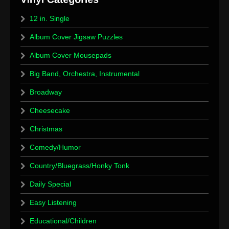
12 in. Single
Album Cover Jigsaw Puzzles
Album Cover Mousepads
Big Band, Orchestra, Instrumental
Broadway
Cheesecake
Christmas
Comedy/Humor
Country/Bluegrass/Honky Tonk
Daily Special
Easy Listening
Educational/Children