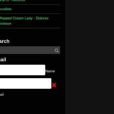
ocalists
hipped Cream Lady - Dolores
rickson
Name
ail