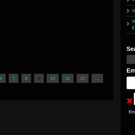
V
W
E
6
7
8
9
10
11
12
…
Em