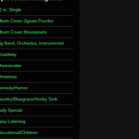
2 in. Single
lbum Cover Jigsaw Puzzles
lbum Cover Mousepads
ig Band, Orchestra, Instrumental
roadway
heesecake
hristmas
omedy/Humor
ountry/Bluegrass/Honky Tonk
aily Special
asy Listening
ducational/Children