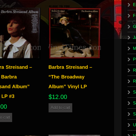
E
F
G
J
M
P
R
R
S
$
12.00
S
.00
Add to cart
S
o cart
U
V