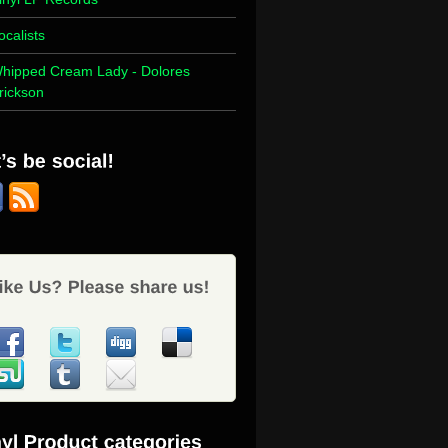
ocalists
hipped Cream Lady - Dolores
rickson