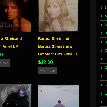
1
A
A
B
B
C
00
C
$
12.00
o cart
C
Add to cart
C
D
E
E