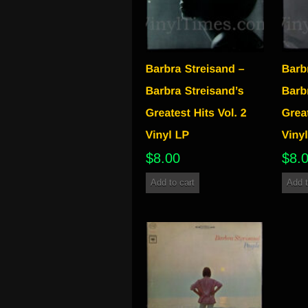
$
8.00
$
8.
Add to cart
Add t