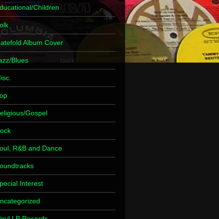
ducational/Children
olk
atefold Album Cover
azz/Blues
isc.
op
eligious/Gospel
ock
oul, R&B and Dance
oundtracks
pecial Interest
ncategorized
inyl LP Records