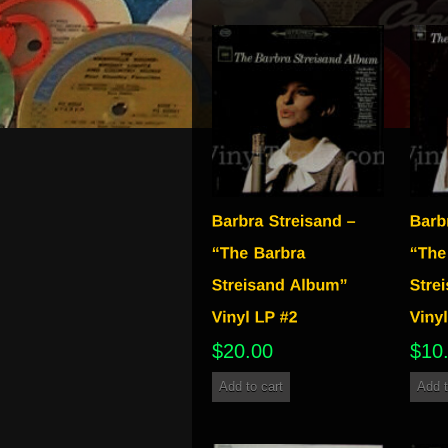
$
20.00
$
10
Add to cart
Add t