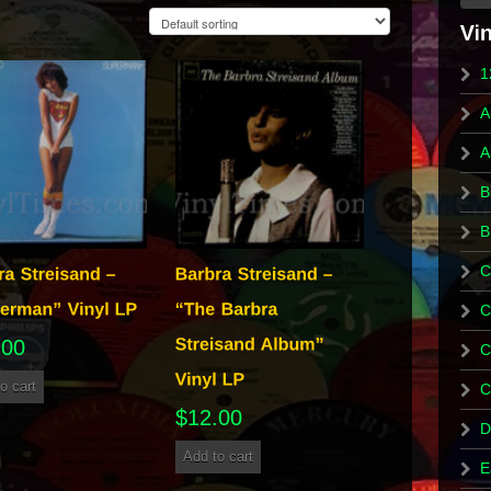
1
A
A
B
B
C
C
.00
C
o cart
C
$
12.00
D
Add to cart
E