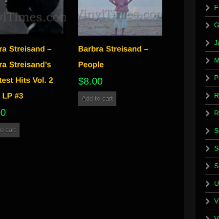
F
G
J
M
P
$
8.00
R
Add to cart
00
R
o cart
S
S
S
U
V
V