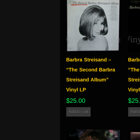
$
25.00
$
25
Add to cart
Add t