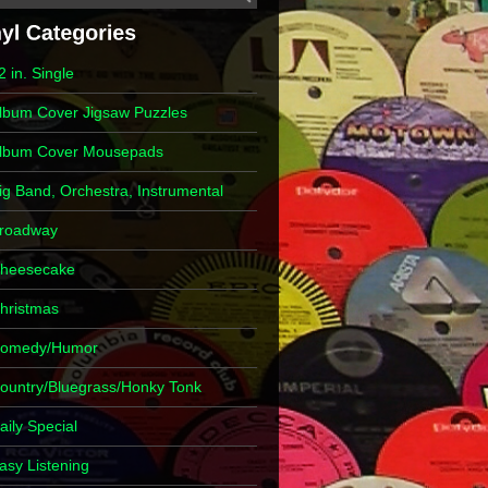
2 in. Single
lbum Cover Jigsaw Puzzles
lbum Cover Mousepads
ig Band, Orchestra, Instrumental
roadway
heesecake
hristmas
omedy/Humor
ountry/Bluegrass/Honky Tonk
aily Special
asy Listening