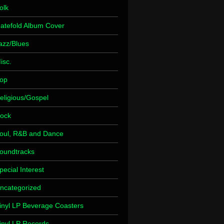
olk
atefold Album Cover
azz/Blues
isc.
op
eligious/Gospel
ock
oul, R&B and Dance
oundtracks
pecial Interest
ncategorized
inyl LP Beverage Coasters
inyl LP Records