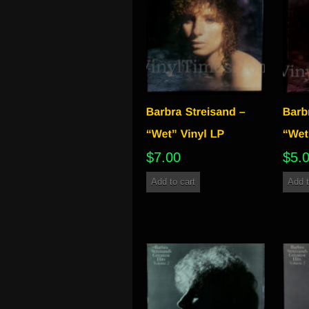
$
7.00
$
5.
Add to cart
Add t