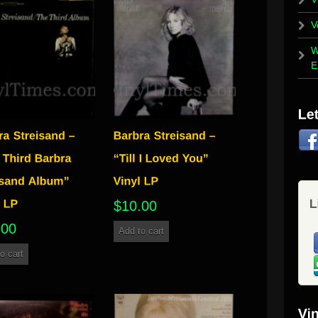
V
W
E
$
10.00
.00
Add to cart
o cart