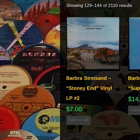
Showing 129–144 of 2110 results
$
14
$
7.00
Add t
Add to cart