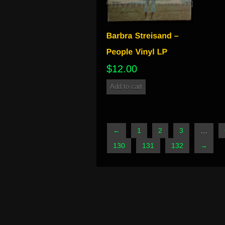
$
12.00
Add to cart
←
1
2
3
…
130
131
132
→