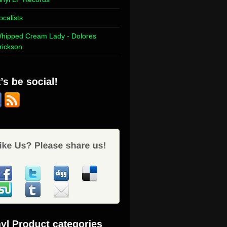
ocalists
hipped Cream Lady - Dolores
rickson