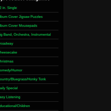
2 in. Single
lbum Cover Jigsaw Puzzles
lbum Cover Mousepads
ig Band, Orchestra, Instrumental
roadway
heesecake
hristmas
omedy/Humor
ountry/Bluegrass/Honky Tonk
aily Special
asy Listening
ducational/Children