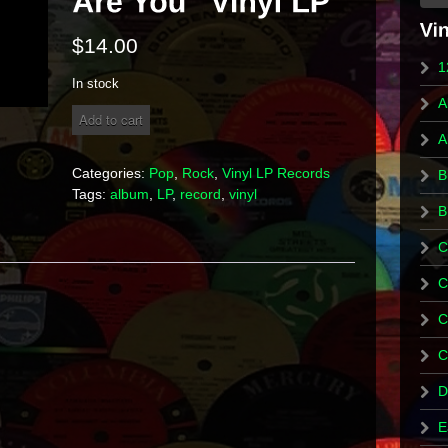
$
14.00
1
In stock
A
The
Add to cart
Who
A
"Who
Are
Categories:
Pop
,
Rock
,
Vinyl LP Records
B
You"
Tags:
album
,
LP
,
record
,
vinyl
Vinyl
B
LP
quantity
C
C
C
C
D
E