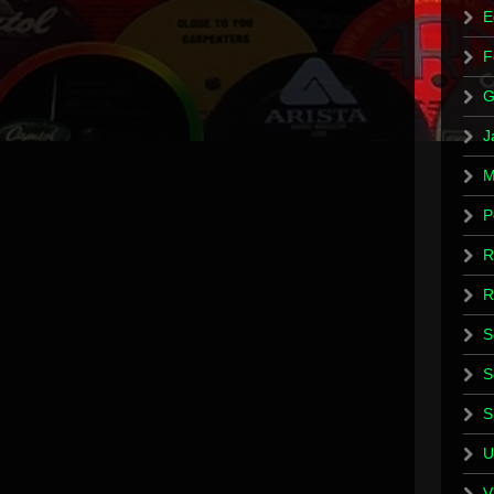
E
F
G
J
M
P
R
R
S
S
S
U
V