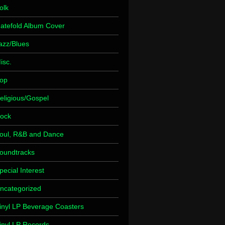
olk
atefold Album Cover
azz/Blues
isc.
op
eligious/Gospel
ock
oul, R&B and Dance
oundtracks
pecial Interest
ncategorized
inyl LP Beverage Coasters
inyl LP Records