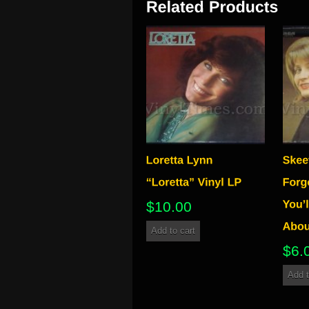
$
10.00
Add to cart
$
6.
Add t