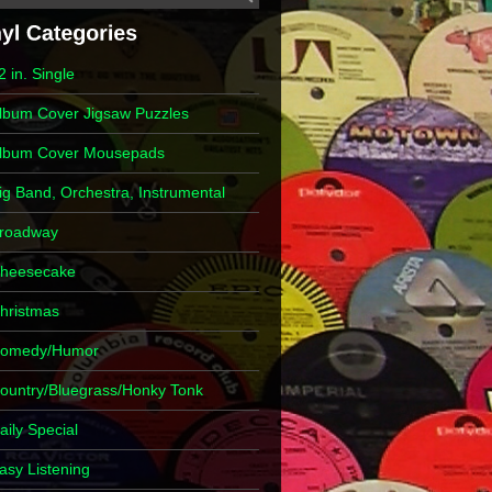
2 in. Single
lbum Cover Jigsaw Puzzles
lbum Cover Mousepads
ig Band, Orchestra, Instrumental
roadway
heesecake
hristmas
omedy/Humor
ountry/Bluegrass/Honky Tonk
aily Special
asy Listening