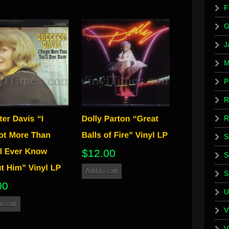
F
G
J
M
P
R
R
S
$
12.00
S
Add to cart
S
00
U
o cart
V
V