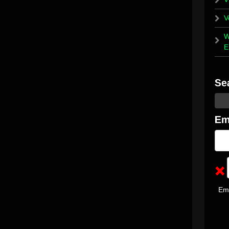
V
W
E
Em