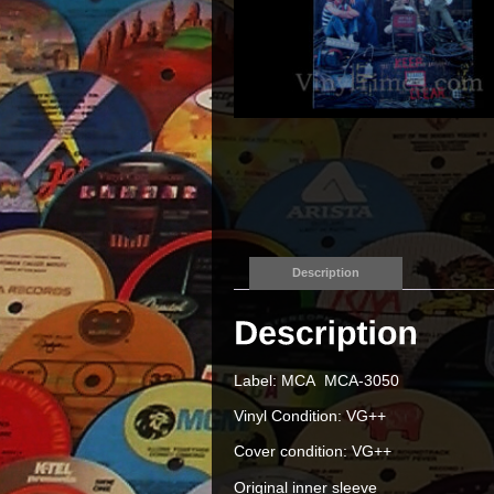
Description
Label: MCA MCA-3050
Vinyl Condition: VG++
Cover condition: VG++
Original inner sleeve