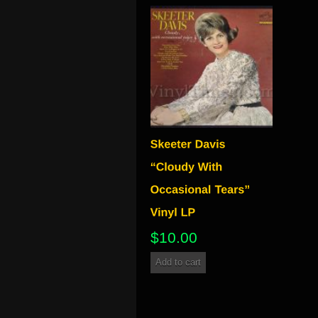
$
10.00
Add to cart