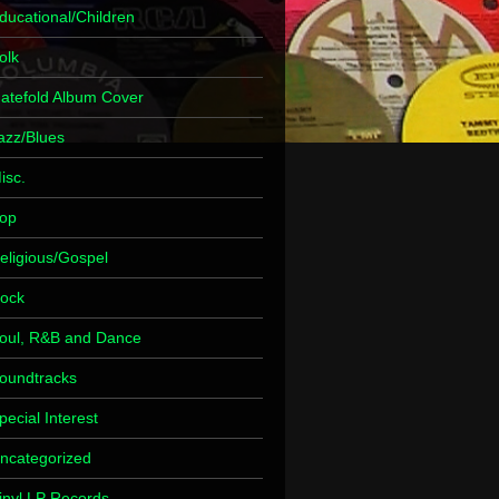
ducational/Children
olk
atefold Album Cover
azz/Blues
isc.
op
eligious/Gospel
ock
oul, R&B and Dance
oundtracks
pecial Interest
ncategorized
inyl LP Records