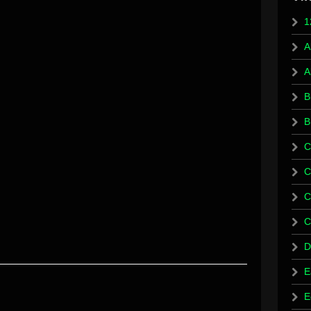
1
A
A
B
B
C
C
C
C
D
E
E