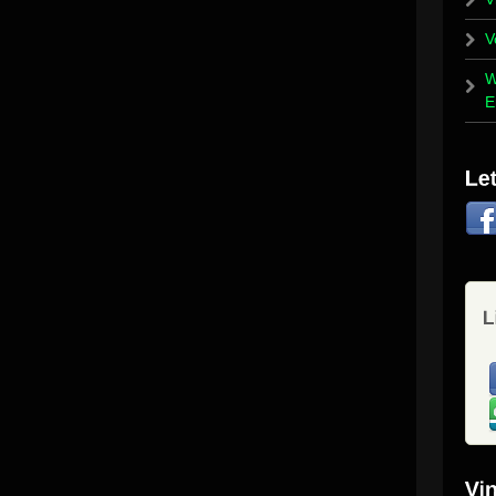
V
W
E