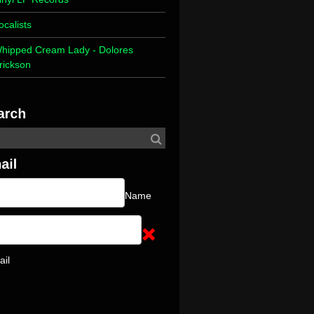
ocalists
hipped Cream Lady - Dolores
rickson
Name
ail