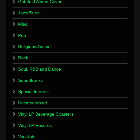
Gatefold Album Cover
Jazz/Blues
Misc.
Pop
Religious/Gospel
Rock
Soul, R&B and Dance
Soundtracks
Special Interest
Uncategorized
Vinyl LP Beverage Coasters
Vinyl LP Records
Vocalists