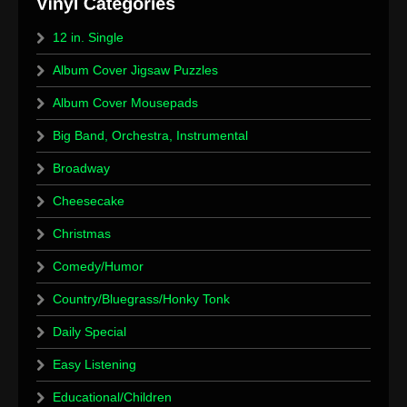
12 in. Single
Album Cover Jigsaw Puzzles
Album Cover Mousepads
Big Band, Orchestra, Instrumental
Broadway
Cheesecake
Christmas
Comedy/Humor
Country/Bluegrass/Honky Tonk
Daily Special
Easy Listening
Educational/Children