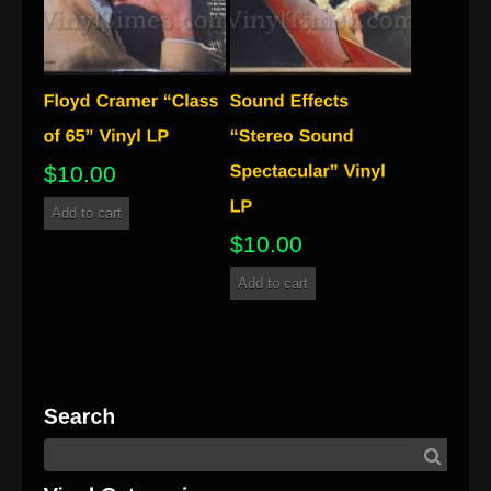
$
10.00
Add to cart
$
10.00
Add to cart