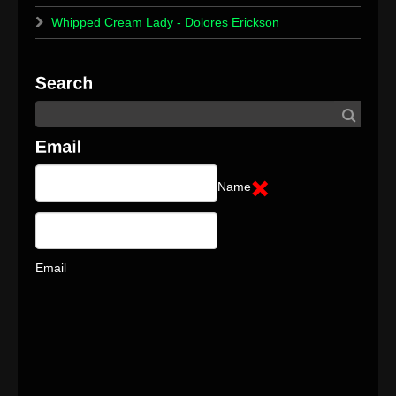
Whipped Cream Lady - Dolores Erickson
Name
Email