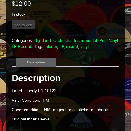
$
12.00
In stock
The
Add to cart
Ventures
-
The
Categories:
Big Band, Orchestra, Instrumental
,
Pop
,
Vinyl
Very
LP Records
Tags:
album
,
LP
,
record
,
vinyl
Best
Of
The
Description
Ventures
Vinyl
LP
quantity
Label: Liberty LN-10122
Vinyl Condition: NM
Cover condition: NM, original price sticker on shrink
Original inner sleeve