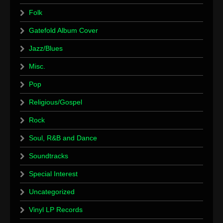
Folk
Gatefold Album Cover
Jazz/Blues
Misc.
Pop
Religious/Gospel
Rock
Soul, R&B and Dance
Soundtracks
Special Interest
Uncategorized
Vinyl LP Records