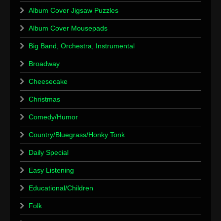
Album Cover Jigsaw Puzzles
Album Cover Mousepads
Big Band, Orchestra, Instrumental
Broadway
Cheesecake
Christmas
Comedy/Humor
Country/Bluegrass/Honky Tonk
Daily Special
Easy Listening
Educational/Children
Folk