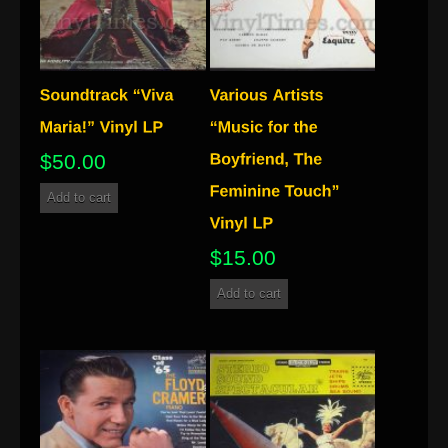
$
50.00
Add to cart
$
15.00
Add to cart