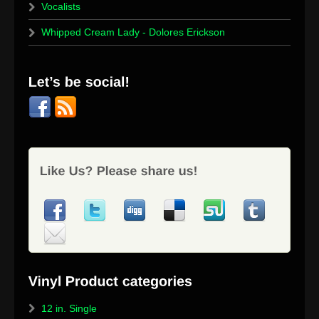
Vocalists
Whipped Cream Lady - Dolores Erickson
12 in. Single