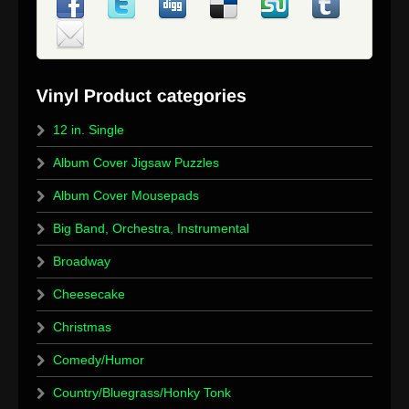
12 in. Single
Album Cover Jigsaw Puzzles
Album Cover Mousepads
Big Band, Orchestra, Instrumental
Broadway
Cheesecake
Christmas
Comedy/Humor
Country/Bluegrass/Honky Tonk