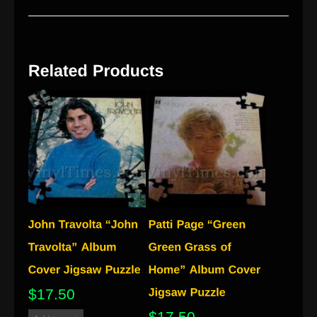
$
17.50
$
17.50