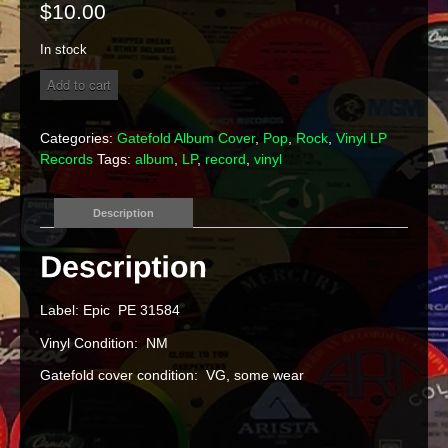
$
10.00
In stock
The
Add to cart
Edgar
Winter
Group
Categories:
Gatefold Album Cover
,
Pop
,
Rock
,
Vinyl LP
-
Records
Tags:
album
,
LP
,
record
,
vinyl
"They
Only
Come
Description
Out
At
Night"
Vinyl
LP
Label: Epic PE 31584
quantity
Vinyl Condition: NM
Gatefold cover condition: VG, some wear