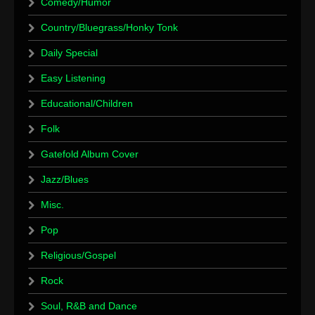
Comedy/Humor
Country/Bluegrass/Honky Tonk
Daily Special
Easy Listening
Educational/Children
Folk
Gatefold Album Cover
Jazz/Blues
Misc.
Pop
Religious/Gospel
Rock
Soul, R&B and Dance