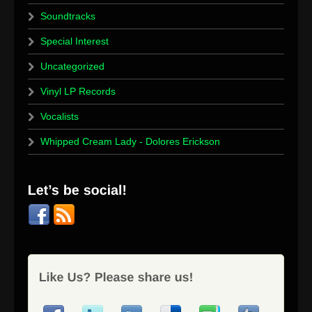
Soundtracks
Special Interest
Uncategorized
Vinyl LP Records
Vocalists
Whipped Cream Lady - Dolores Erickson