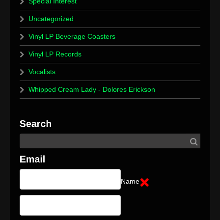
Special Interest
Uncategorized
Vinyl LP Beverage Coasters
Vinyl LP Records
Vocalists
Whipped Cream Lady - Dolores Erickson
Name