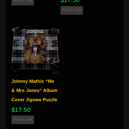
Add to cart
Add to cart
$
17.50
Add to cart