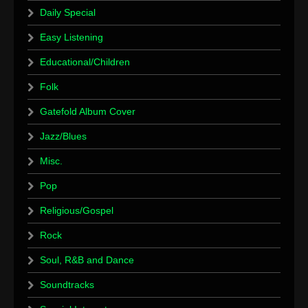
Daily Special
Easy Listening
Educational/Children
Folk
Gatefold Album Cover
Jazz/Blues
Misc.
Pop
Religious/Gospel
Rock
Soul, R&B and Dance
Soundtracks