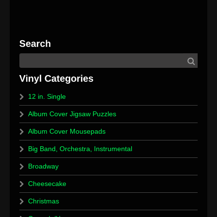
12 in. Single
Album Cover Jigsaw Puzzles
Album Cover Mousepads
Big Band, Orchestra, Instrumental
Broadway
Cheesecake
Christmas