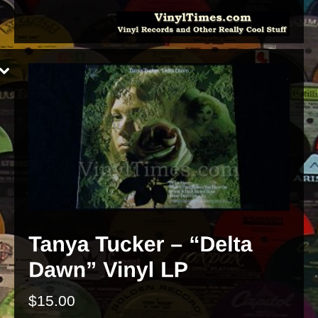
$
15.00