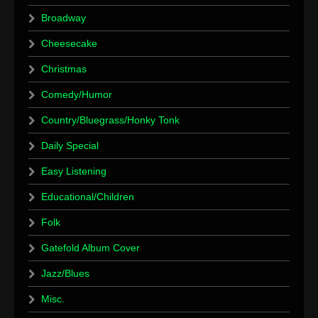
Broadway
Cheesecake
Christmas
Comedy/Humor
Country/Bluegrass/Honky Tonk
Daily Special
Easy Listening
Educational/Children
Folk
Gatefold Album Cover
Jazz/Blues
Misc.