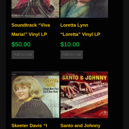
$
50.00
$
10.00
Add to cart
Add to cart