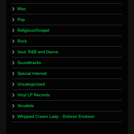
Misc.
Pop
Religious/Gospel
Rock
Soul, R&B and Dance
Soundtracks
Special Interest
Uncategorized
Vinyl LP Records
Vocalists
Whipped Cream Lady - Dolores Erickson