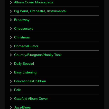
Album Cover Mousepads
Big Band, Orchestra, Instrumental
Broadway
Cheesecake
Christmas
Comedy/Humor
Country/Bluegrass/Honky Tonk
Daily Special
Easy Listening
Educational/Children
Folk
Gatefold Album Cover
Jazz/Blues