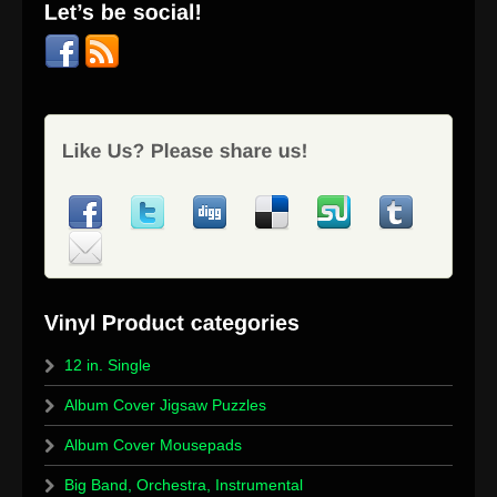
12 in. Single
Album Cover Jigsaw Puzzles
Album Cover Mousepads
Big Band, Orchestra, Instrumental