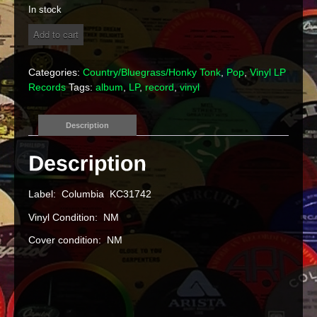
In stock
Tanya
Add to cart
Tucker
-
"Delta
Categories:
Country/Bluegrass/Honky Tonk
,
Pop
,
Vinyl LP
Dawn"
Records
Tags:
album
,
LP
,
record
,
vinyl
Vinyl
LP
quantity
Description
Label: Columbia KC31742
Vinyl Condition: NM
Cover condition: NM