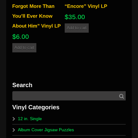
$
35.00
Add to cart
$
6.00
Add to cart
12 in. Single
Album Cover Jigsaw Puzzles