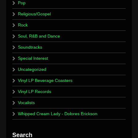
Pop
Religious/Gospel
Rock
Soul, R&B and Dance
Soundtracks
Special Interest
Uncategorized
Vinyl LP Beverage Coasters
Vinyl LP Records
Vocalists
Whipped Cream Lady - Dolores Erickson