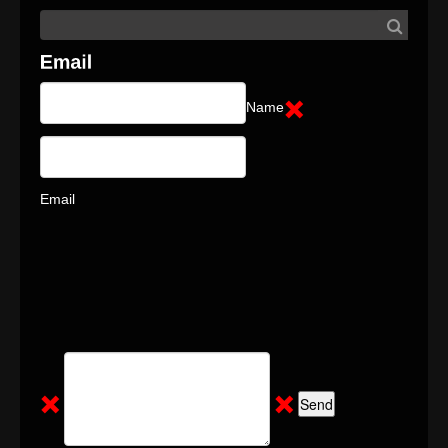
Name
Email