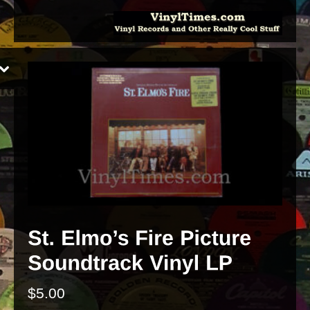
$
5.00