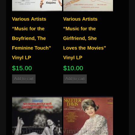
$
15.00
$
10.00
Add to cart
Add to cart