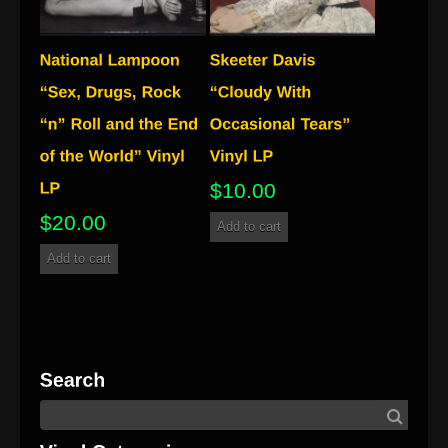
$
10.00
$
20.00
Add to cart
Add to cart