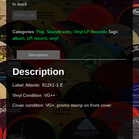
In stock
St.
Add to cart
Elmo's
Fire
Picture
Categories:
Pop
,
Soundtracks
,
Vinyl LP Records
Tags:
Soundtrack
album
,
LP
,
record
,
vinyl
Vinyl
LP
quantity
Description
Label: Atlantic 81261-1-E
Vinyl Condition: VG++
Cover condition: VG+, promo stamp on front cover