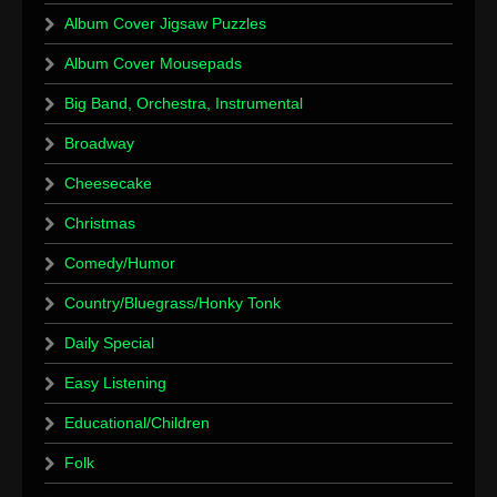
Album Cover Jigsaw Puzzles
Album Cover Mousepads
Big Band, Orchestra, Instrumental
Broadway
Cheesecake
Christmas
Comedy/Humor
Country/Bluegrass/Honky Tonk
Daily Special
Easy Listening
Educational/Children
Folk