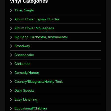
12 in. Single
Album Cover Jigsaw Puzzles
Album Cover Mousepads
Big Band, Orchestra, Instrumental
Broadway
Cheesecake
Christmas
Comedy/Humor
Country/Bluegrass/Honky Tonk
Daily Special
Easy Listening
Educational/Children