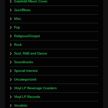
Gatefold Album Cover
Jazz/Blues
Misc.
Pop
Religious/Gospel
Rock
Soul, R&B and Dance
Soundtracks
Special Interest
Uncategorized
Vinyl LP Beverage Coasters
Vinyl LP Records
Vocalists