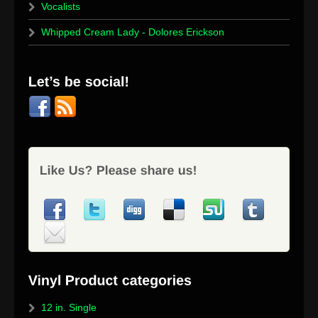
Vocalists
Whipped Cream Lady - Dolores Erickson
12 in. Single