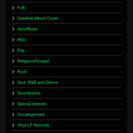
Folk
Gatefold Album Cover
Jazz/Blues
Misc.
Pop
Religious/Gospel
Rock
Soul, R&B and Dance
Soundtracks
Special Interest
Uncategorized
Vinyl LP Records