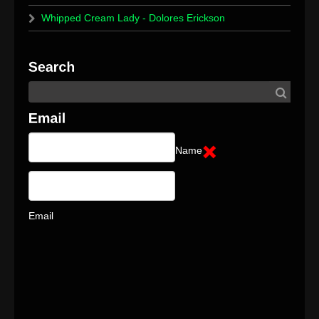
Whipped Cream Lady - Dolores Erickson
Name
Email