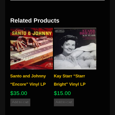
$
35.00
$
15.00
Add to cart
Add to cart