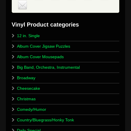
12 in. Single
Album Cover Jigsaw Puzzles
Album Cover Mousepads
Big Band, Orchestra, Instrumental
Broadway
Cheesecake
Christmas
Comedy/Humor
Country/Bluegrass/Honky Tonk
Daily Special