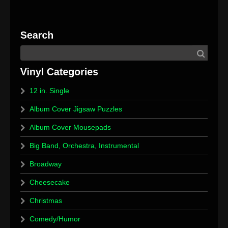
12 in. Single
Album Cover Jigsaw Puzzles
Album Cover Mousepads
Big Band, Orchestra, Instrumental
Broadway
Cheesecake
Christmas
Comedy/Humor