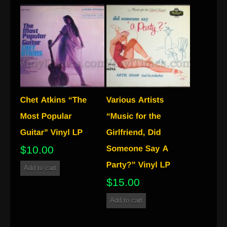
$
10.00
Add to cart
$
15.00
Add to cart