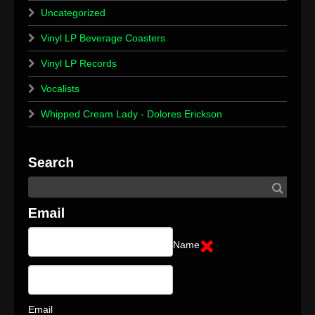
Uncategorized
Vinyl LP Beverage Coasters
Vinyl LP Records
Vocalists
Whipped Cream Lady - Dolores Erickson
Name
Email