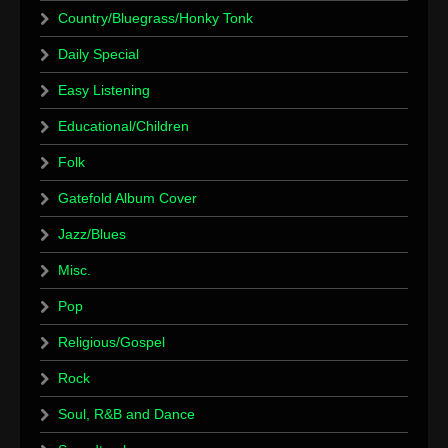
Country/Bluegrass/Honky Tonk
Daily Special
Easy Listening
Educational/Children
Folk
Gatefold Album Cover
Jazz/Blues
Misc.
Pop
Religious/Gospel
Rock
Soul, R&B and Dance