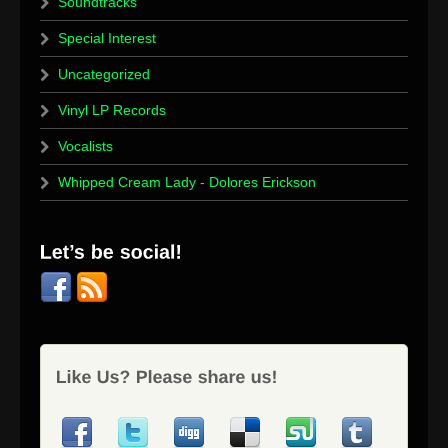
Soundtracks
Special Interest
Uncategorized
Vinyl LP Records
Vocalists
Whipped Cream Lady - Dolores Erickson