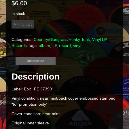
$
6.00
In stock
Ronnie
Add to cart
McDowell
"Good
Time
Categories:
Country/Bluegrass/Honky Tonk
,
Vinyl LP
Lovin'
Records
Tags:
album
,
LP
,
record
,
vinyl
Man"
Vinyl
LP
Description
quantity
Label: Epic FE 37399
Vinyl condition: near mint/back cover embossed stamped
“for promotion only”
Cover condition: near mint
Original inner sleeve