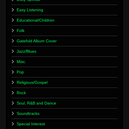
Easy Listening
Educational/Children
Folk
Gatefold Album Cover
Jazz/Blues
Misc.
Pop
Religious/Gospel
Rock
Soul, R&B and Dance
Soundtracks
Special Interest