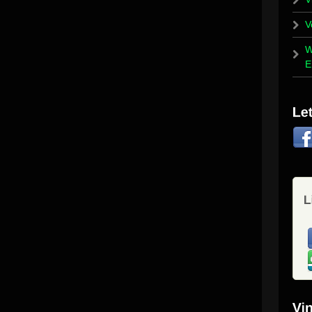
V
W
E