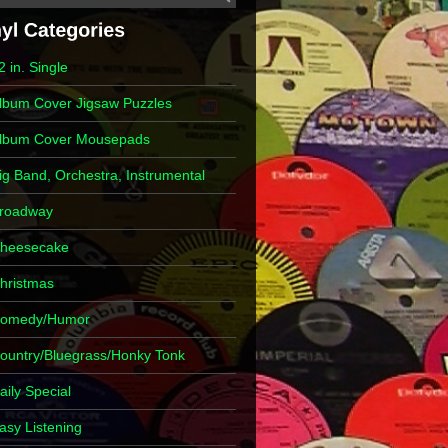
2 in. Single
lbum Cover Jigsaw Puzzles
lbum Cover Mousepads
ig Band, Orchestra, Instrumental
roadway
heesecake
hristmas
omedy/Humor
ountry/Bluegrass/Honky Tonk
aily Special
asy Listening