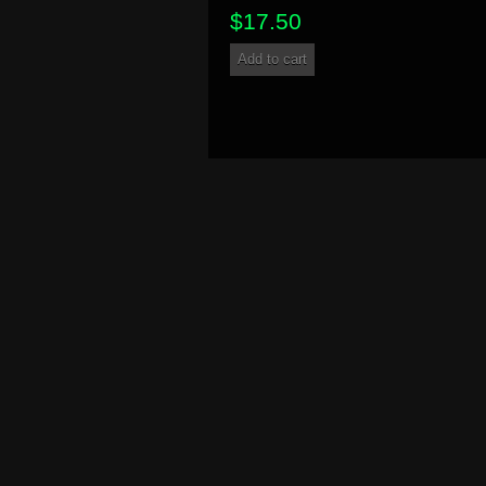
$
17.50
Add to cart