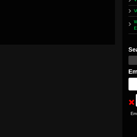
V
W
E
Em