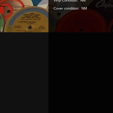
Vinyl Condition: NM
Cover condition: NM