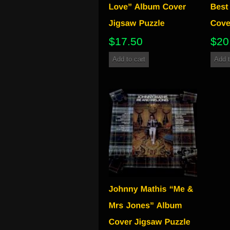
$
17.50
$
20
Add to cart
Add t