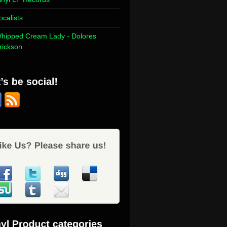
ocalists
hipped Cream Lady - Dolores
rickson