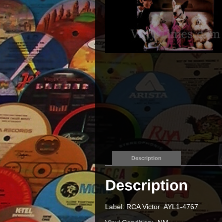
Description
Label: RCA Victor AYL1-4767