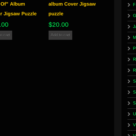
F
G
.00
$
20.00
J
o cart
Add to cart
M
P
R
R
S
S
S
U
V
V