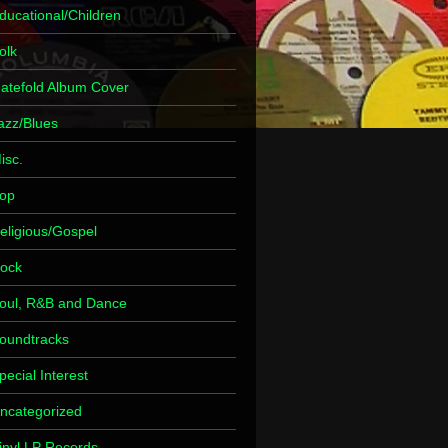
ducational/Children
olk
atefold Album Cover
azz/Blues
isc.
op
eligious/Gospel
ock
oul, R&B and Dance
oundtracks
pecial Interest
ncategorized
inyl LP Records