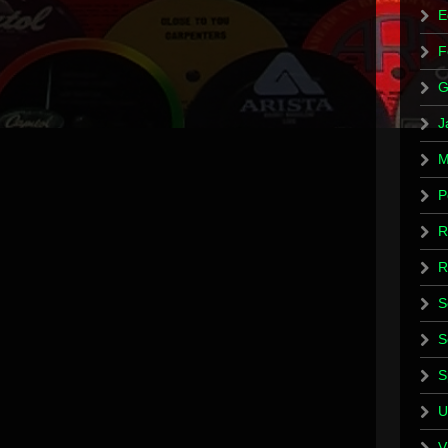
E
F
G
J
M
P
R
R
S
S
S
U
V