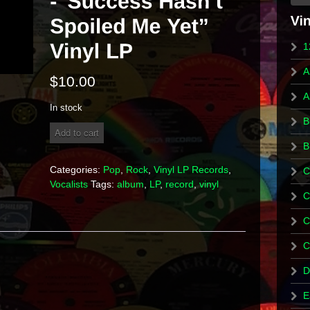
1
A
$
10.00
A
In stock
B
Rick
Add to cart
Springfield
B
-
"Success
Categories:
Pop
,
Rock
,
Vinyl LP Records
,
C
Hasn't
Vocalists
Tags:
album
,
LP
,
record
,
vinyl
Spoiled
C
Me
Yet"
C
Vinyl
LP
C
quantity
D
E