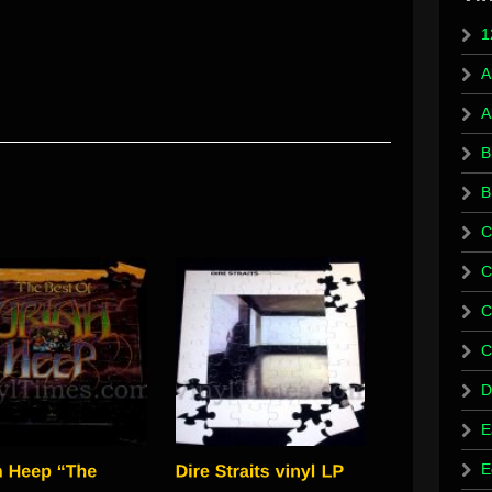
1
A
A
B
B
C
C
C
C
D
E
E