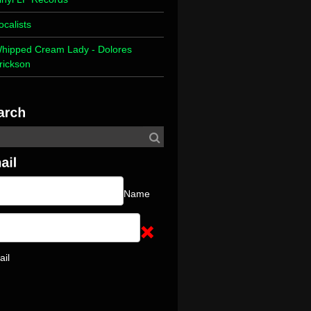
ocalists
hipped Cream Lady - Dolores
rickson
Name
ail