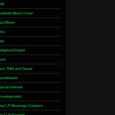
olk
atefold Album Cover
azz/Blues
isc.
op
eligious/Gospel
ock
oul, R&B and Dance
oundtracks
pecial Interest
ncategorized
inyl LP Beverage Coasters
inyl LP Records