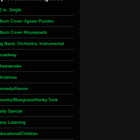
2 in. Single
lbum Cover Jigsaw Puzzles
lbum Cover Mousepads
ig Band, Orchestra, Instrumental
roadway
heesecake
hristmas
omedy/Humor
ountry/Bluegrass/Honky Tonk
aily Special
asy Listening
ducational/Children