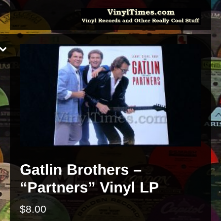
$
8.00