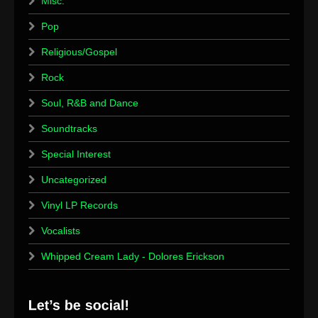
Misc.
Pop
Religious/Gospel
Rock
Soul, R&B and Dance
Soundtracks
Special Interest
Uncategorized
Vinyl LP Records
Vocalists
Whipped Cream Lady - Dolores Erickson