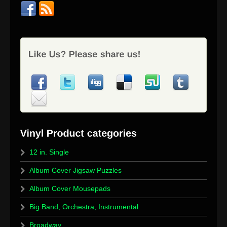
12 in. Single
Album Cover Jigsaw Puzzles
Album Cover Mousepads
Big Band, Orchestra, Instrumental
Broadway