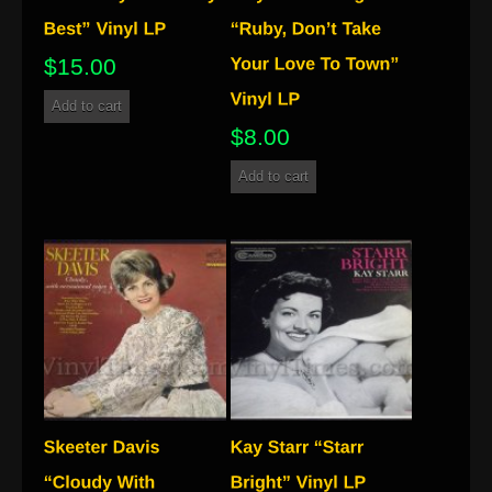
$
15.00
Add to cart
$
8.00
Add to cart