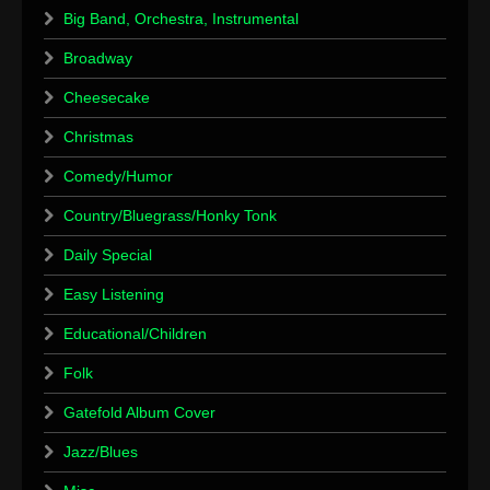
Big Band, Orchestra, Instrumental
Broadway
Cheesecake
Christmas
Comedy/Humor
Country/Bluegrass/Honky Tonk
Daily Special
Easy Listening
Educational/Children
Folk
Gatefold Album Cover
Jazz/Blues