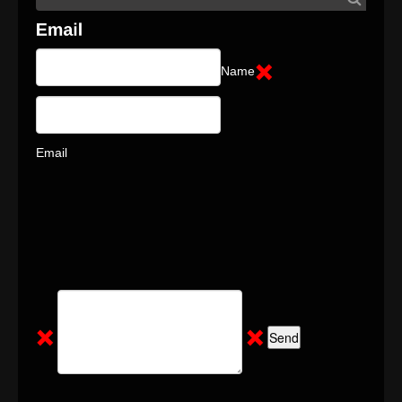
Name
Email