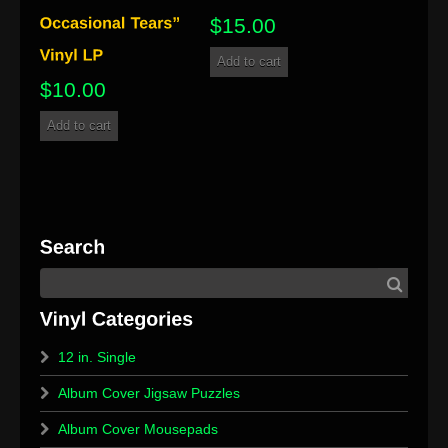
$
15.00
Add to cart
$
10.00
Add to cart
12 in. Single
Album Cover Jigsaw Puzzles
Album Cover Mousepads