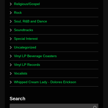
Religious/Gospel
Rock
Soul, R&B and Dance
Soundtracks
Special Interest
Uncategorized
Vinyl LP Beverage Coasters
Vinyl LP Records
Vocalists
Whipped Cream Lady - Dolores Erickson