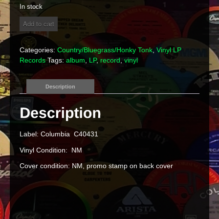
In stock
Gatlin
Add to cart
Brothers
-
"Partners"
Categories:
Country/Bluegrass/Honky Tonk
,
Vinyl LP
Vinyl
Records
Tags:
album
,
LP
,
record
,
vinyl
LP
quantity
Description
Label: Columbia C40431
Vinyl Condition: NM
Cover condition: NM, promo stamp on back cover