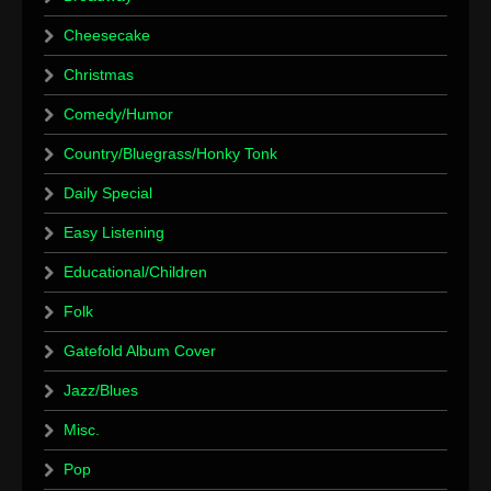
Cheesecake
Christmas
Comedy/Humor
Country/Bluegrass/Honky Tonk
Daily Special
Easy Listening
Educational/Children
Folk
Gatefold Album Cover
Jazz/Blues
Misc.
Pop