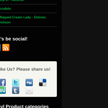
ocalists
hipped Cream Lady - Dolores
rickson