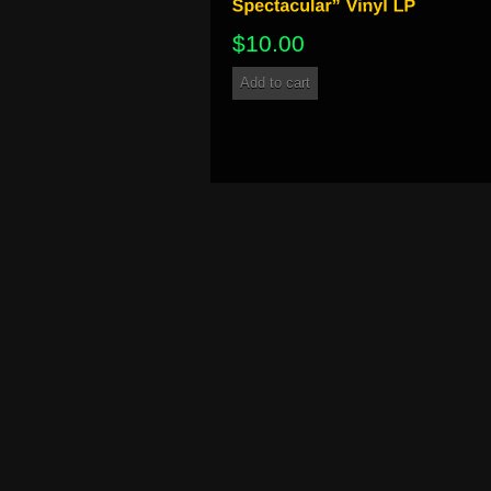
$
10.00
Add to cart