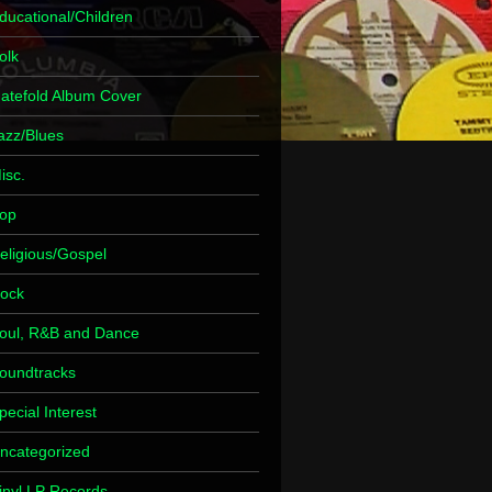
ducational/Children
olk
atefold Album Cover
azz/Blues
isc.
op
eligious/Gospel
ock
oul, R&B and Dance
oundtracks
pecial Interest
ncategorized
inyl LP Records