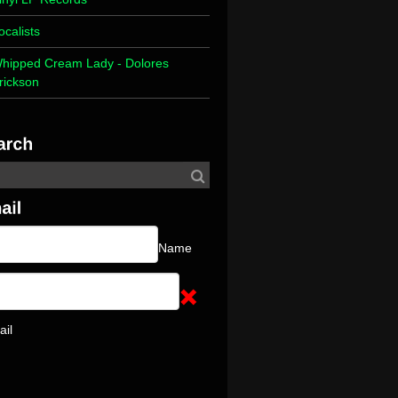
ocalists
hipped Cream Lady - Dolores
rickson
Name
ail