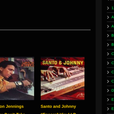
1
A
A
B
B
C
C
C
C
D
E
E