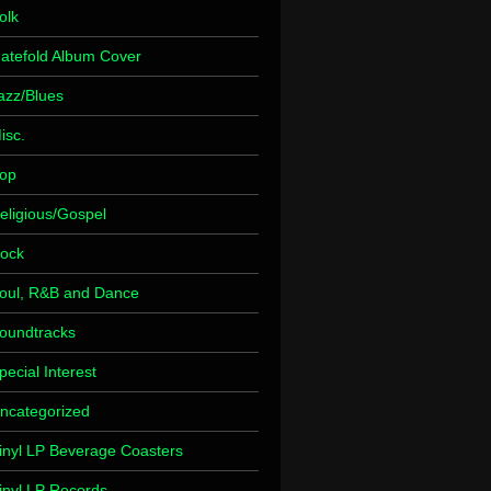
olk
atefold Album Cover
azz/Blues
isc.
op
eligious/Gospel
ock
oul, R&B and Dance
oundtracks
pecial Interest
ncategorized
inyl LP Beverage Coasters
inyl LP Records