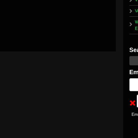
V
W
E
Em