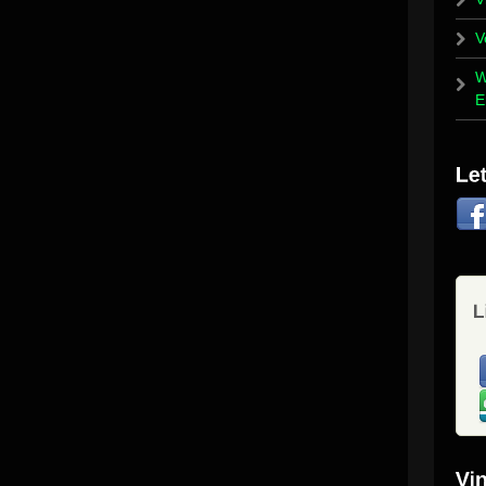
V
W
E