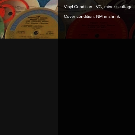
Vinyl Condition: VG, minor scuffage
Cover condition: NM in shrink