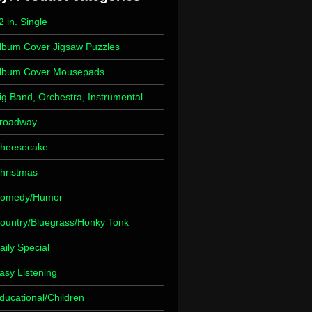
2 in. Single
lbum Cover Jigsaw Puzzles
lbum Cover Mousepads
ig Band, Orchestra, Instrumental
roadway
heesecake
hristmas
omedy/Humor
ountry/Bluegrass/Honky Tonk
aily Special
asy Listening
ducational/Children