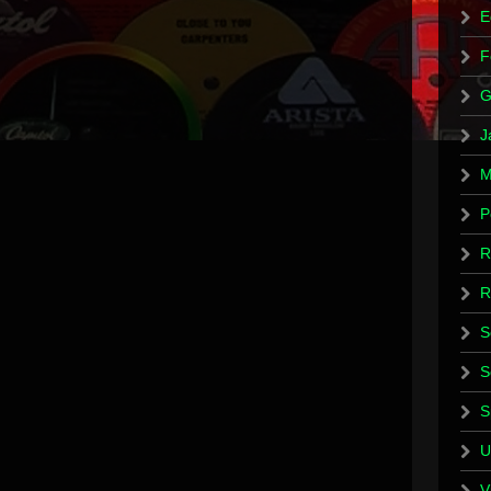
E
F
G
J
M
P
R
R
S
S
S
U
V