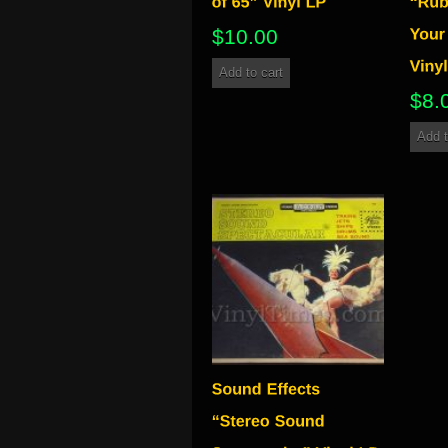
$
10.00
Add to cart
$
8.
Add t