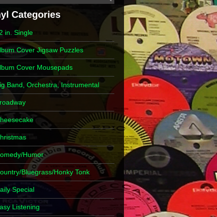
2 in. Single
lbum Cover Jigsaw Puzzles
lbum Cover Mousepads
ig Band, Orchestra, Instrumental
roadway
heesecake
hristmas
omedy/Humor
ountry/Bluegrass/Honky Tonk
aily Special
asy Listening