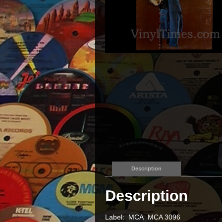
Description
Label: MCA MCA 3096