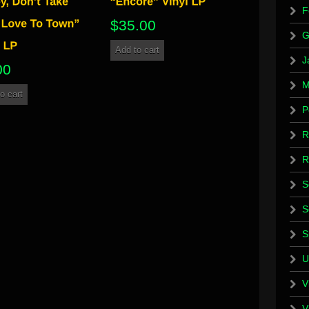
F
$
35.00
G
Add to cart
J
00
M
o cart
P
R
R
S
S
S
U
V
V