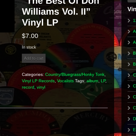
1
A
$
7.00
A
In stock
B
Don
Add to cart
Williams
B
-
"The
Categories:
Country/Bluegrass/Honky Tonk
,
C
Best
Vinyl LP Records
,
Vocalists
Tags:
album
,
LP
,
Of
C
record
,
vinyl
Don
Williams
C
Vol.
II"
C
Vinyl
LP
D
quantity
E