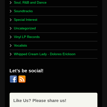
Soul, R&B and Dance
Soundtracks
Special Interest
Uncategorized
Vinyl LP Records
Vocalists
Whipped Cream Lady - Dolores Erickson