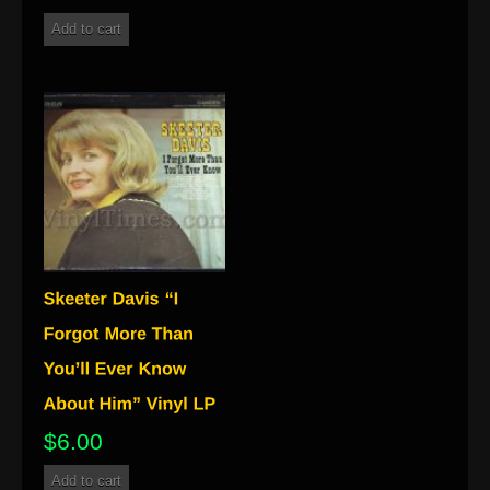
Add to cart
$
6.00
Add to cart