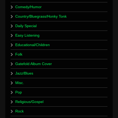
Comedy/Humor
Country/Bluegrass/Honky Tonk
Daily Special
Easy Listening
Educational/Children
Folk
Gatefold Album Cover
Jazz/Blues
Misc.
Pop
Religious/Gospel
Rock