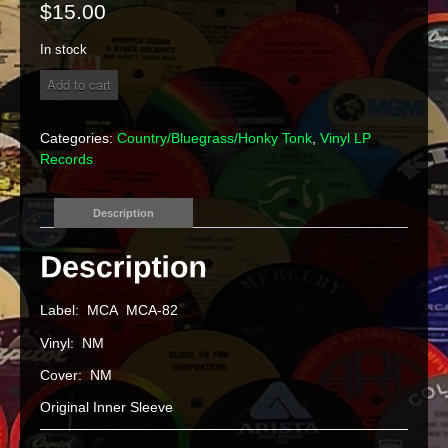
$
15.00
In stock
Bill
Add to cart
Monroe
&
His
Categories:
Country/Bluegrass/Honky Tonk
,
Vinyl LP
Blue
Records
Grass
Boys
"Mr.
Description
Blue
Grass"
Vinyl
LP
quantity
Label: MCA MCA-82
Vinyl: NM
Cover: NM
Original Inner Sleeve