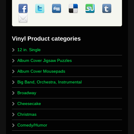
12 in. Single
Album Cover Jigsaw Puzzles
Album Cover Mousepads
Big Band, Orchestra, Instrumental
Broadway
Cheesecake
Christmas
Comedy/Humor