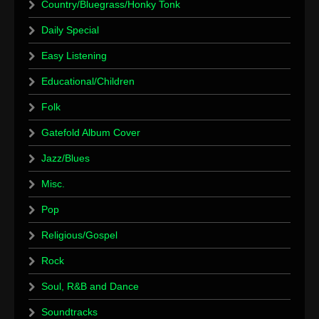
Country/Bluegrass/Honky Tonk
Daily Special
Easy Listening
Educational/Children
Folk
Gatefold Album Cover
Jazz/Blues
Misc.
Pop
Religious/Gospel
Rock
Soul, R&B and Dance
Soundtracks