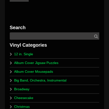
12 in. Single
Album Cover Jigsaw Puzzles
Album Cover Mousepads
Big Band, Orchestra, Instrumental
Broadway
Cheesecake
Christmas