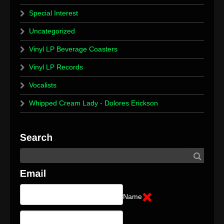
Special Interest
Uncategorized
Vinyl LP Beverage Coasters
Vinyl LP Records
Vocalists
Whipped Cream Lady - Dolores Erickson
Name