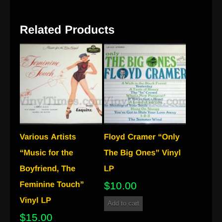
$
10.00
Add to cart
$
15.00