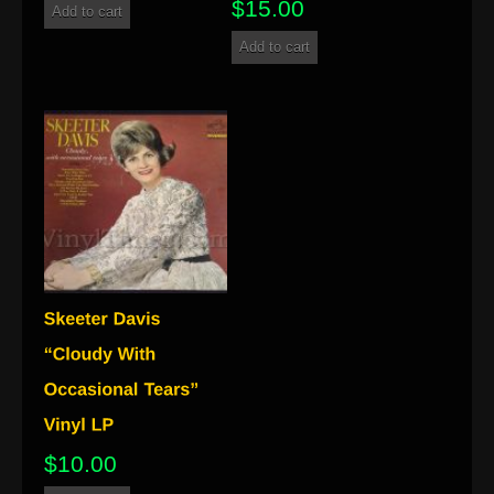
$
15.00
Add to cart
Add to cart
$
10.00