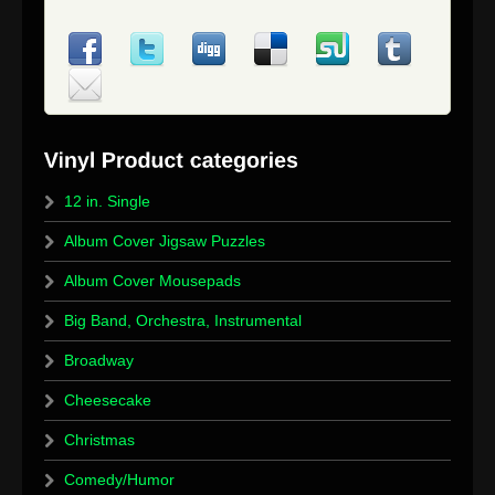
12 in. Single
Album Cover Jigsaw Puzzles
Album Cover Mousepads
Big Band, Orchestra, Instrumental
Broadway
Cheesecake
Christmas
Comedy/Humor