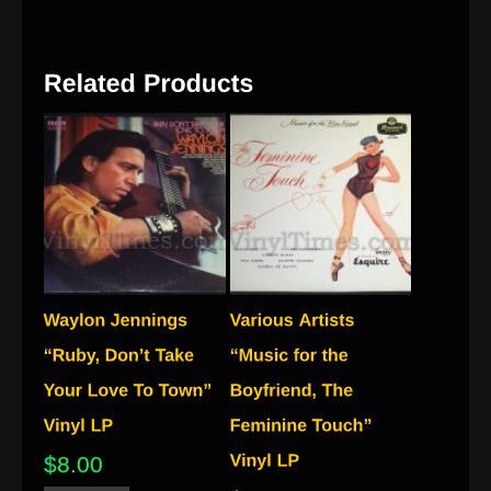
$
8.00