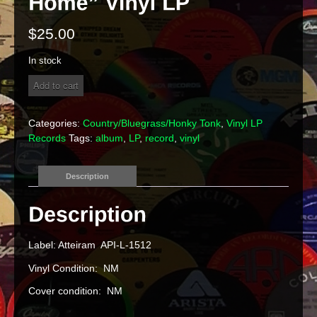
$
25.00
In stock
Betty
Add to cart
Fisher
&
The
Categories:
Country/Bluegrass/Honky Tonk
,
Vinyl LP
Dixie
Records
Tags:
album
,
LP
,
record
,
vinyl
Bluegrass
Band
-
Description
"Carolina
Mountain
Home"
Vinyl
LP
Label: Atteiram API-L-1512
quantity
Vinyl Condition: NM
Cover condition: NM