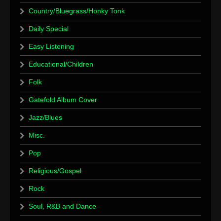
Country/Bluegrass/Honky Tonk
Daily Special
Easy Listening
Educational/Children
Folk
Gatefold Album Cover
Jazz/Blues
Misc.
Pop
Religious/Gospel
Rock
Soul, R&B and Dance