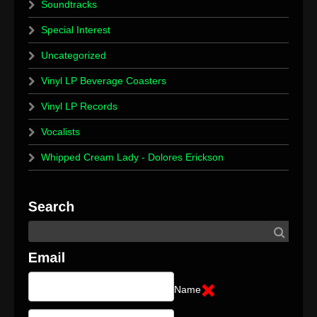
Soundtracks
Special Interest
Uncategorized
Vinyl LP Beverage Coasters
Vinyl LP Records
Vocalists
Whipped Cream Lady - Dolores Erickson
Name