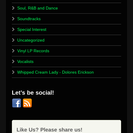
Soul, R&B and Dance
Soundtracks
Special Interest
Uncategorized
Vinyl LP Records
Vocalists
Whipped Cream Lady - Dolores Erickson