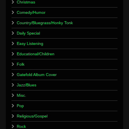
Christmas
Comedy/Humor
Country/Bluegrass/Honky Tonk
Daily Special
Easy Listening
Educational/Children
Folk
Gatefold Album Cover
Jazz/Blues
Misc.
Pop
Religious/Gospel
Rock