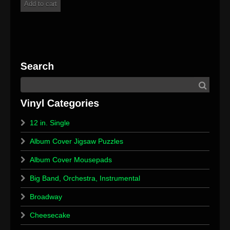
Add to cart
12 in. Single
Album Cover Jigsaw Puzzles
Album Cover Mousepads
Big Band, Orchestra, Instrumental
Broadway
Cheesecake