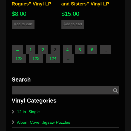
$
8.00
$
15.00
Add to cart
Add to cart
←
1
2
3
4
5
6
…
122
123
124
→
12 in. Single
Album Cover Jigsaw Puzzles