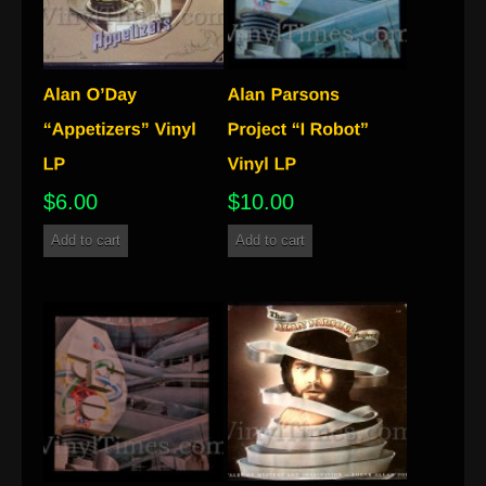
$
6.00
$
10.00
Add to cart
Add to cart