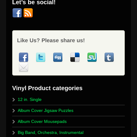
12 in. Single
Album Cover Jigsaw Puzzles
Album Cover Mousepads
Big Band, Orchestra, Instrumental