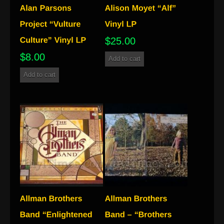
$
25.00
$
8.00
Add to cart
Add to cart