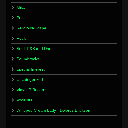
Misc.
Pop
Religious/Gospel
Rock
Soul, R&B and Dance
Soundtracks
Special Interest
Uncategorized
Vinyl LP Records
Vocalists
Whipped Cream Lady - Dolores Erickson