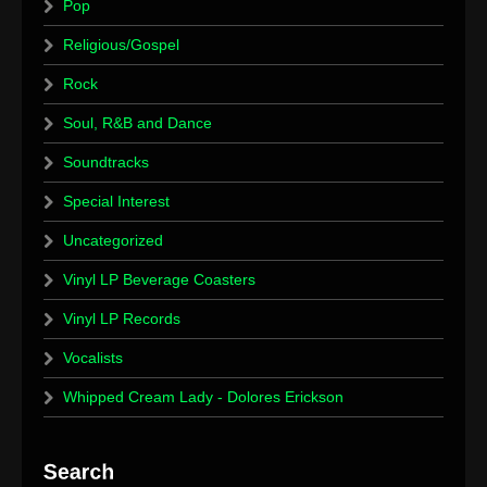
Pop
Religious/Gospel
Rock
Soul, R&B and Dance
Soundtracks
Special Interest
Uncategorized
Vinyl LP Beverage Coasters
Vinyl LP Records
Vocalists
Whipped Cream Lady - Dolores Erickson