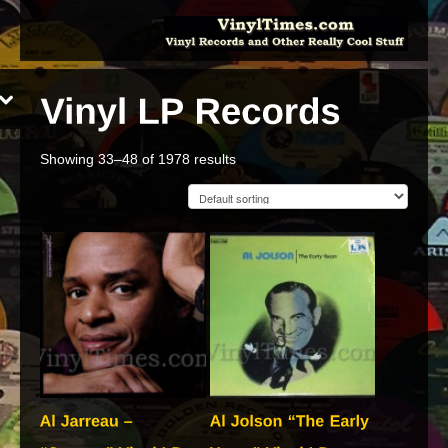
Showing 33–48 of 1978 results