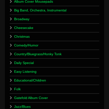
Album Cover Mousepads
Big Band, Orchestra, Instrumental
Broadway
Cheesecake
Christmas
Comedy/Humor
Country/Bluegrass/Honky Tonk
Daily Special
Easy Listening
Educational/Children
Folk
Gatefold Album Cover
Jazz/Blues