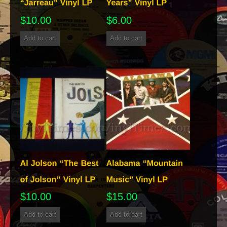
$
10.00
$
6.00
Add to cart
Add to cart
$
10.00
$
15.00
Add to cart
Add to cart