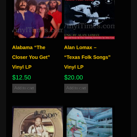
$
12.50
$
20.00
Add to cart
Add to cart