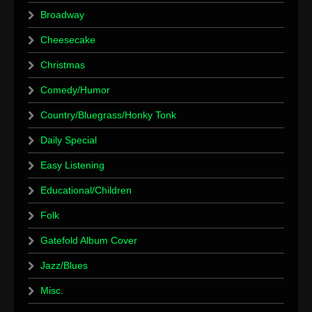
Broadway
Cheesecake
Christmas
Comedy/Humor
Country/Bluegrass/Honky Tonk
Daily Special
Easy Listening
Educational/Children
Folk
Gatefold Album Cover
Jazz/Blues
Misc.