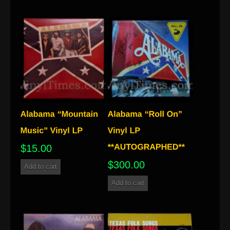
$
15.00
$
300.00
Add to cart
Add to cart