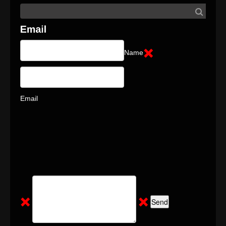
Name
Email