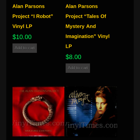
$
10.00
Add to cart
$
8.00
Add to cart