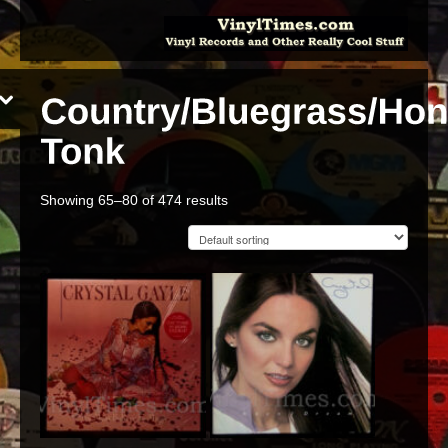
Showing 65–80 of 474 results