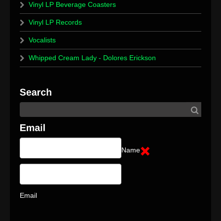
Vinyl LP Beverage Coasters
Vinyl LP Records
Vocalists
Whipped Cream Lady - Dolores Erickson
Name
Email