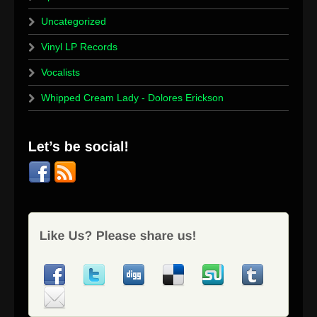
Uncategorized
Vinyl LP Records
Vocalists
Whipped Cream Lady - Dolores Erickson