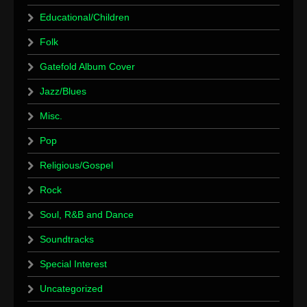
Educational/Children
Folk
Gatefold Album Cover
Jazz/Blues
Misc.
Pop
Religious/Gospel
Rock
Soul, R&B and Dance
Soundtracks
Special Interest
Uncategorized