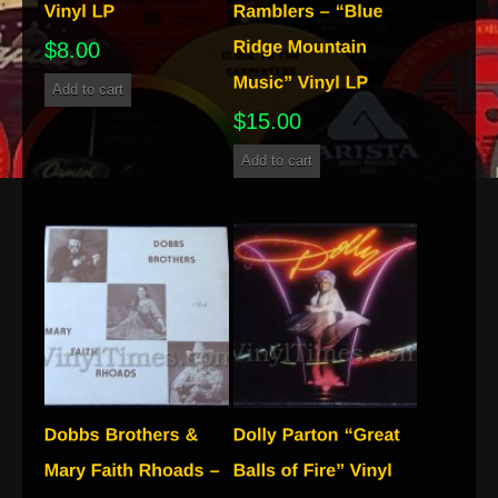
$
8.00
Add to cart
$
15.00
Add to cart