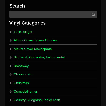
12 in. Single
Album Cover Jigsaw Puzzles
Album Cover Mousepads
Big Band, Orchestra, Instrumental
Broadway
Cheesecake
Christmas
Comedy/Humor
Country/Bluegrass/Honky Tonk