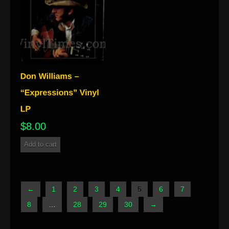
$
8.00
Add to cart
←
1
2
3
4
5
6
7
8
…
28
29
30
→