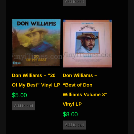
Add to cart
$
5.00
Add to cart
$
8.00
Add to cart