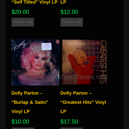
$
20.00
$
12.00
Add to cart
Add to cart
$
10.00
$
17.50