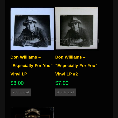
$
8.00
$
7.00
Add to cart
Add to cart