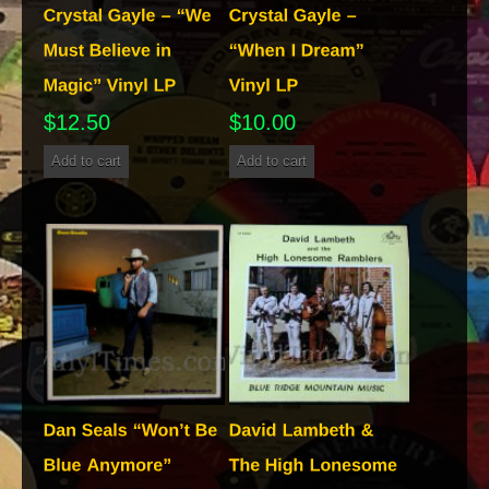
$
12.50
$
10.00
Add to cart
Add to cart