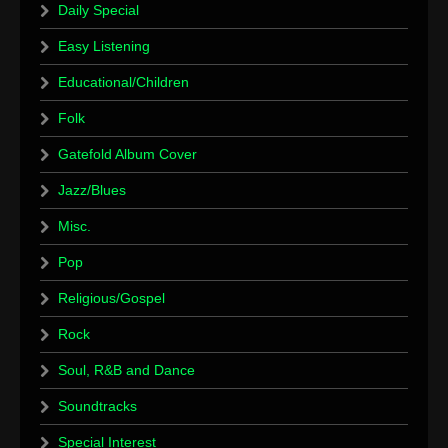
Daily Special
Easy Listening
Educational/Children
Folk
Gatefold Album Cover
Jazz/Blues
Misc.
Pop
Religious/Gospel
Rock
Soul, R&B and Dance
Soundtracks
Special Interest