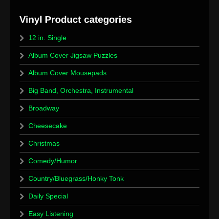
12 in. Single
Album Cover Jigsaw Puzzles
Album Cover Mousepads
Big Band, Orchestra, Instrumental
Broadway
Cheesecake
Christmas
Comedy/Humor
Country/Bluegrass/Honky Tonk
Daily Special
Easy Listening