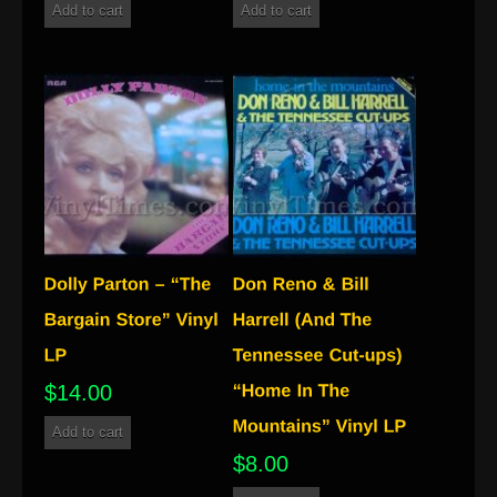
Add to cart
Add to cart
$
14.00
Add to cart
$
8.00