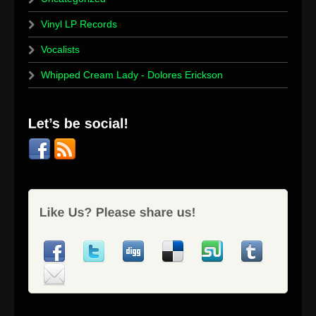
Vinyl LP Records
Vocalists
Whipped Cream Lady - Dolores Erickson