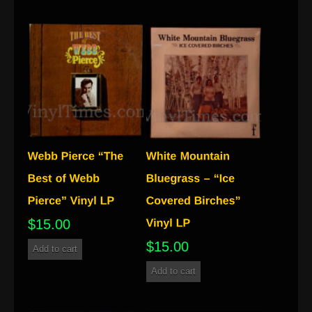
$
15.00
$
15.00
Add to cart
Add to cart