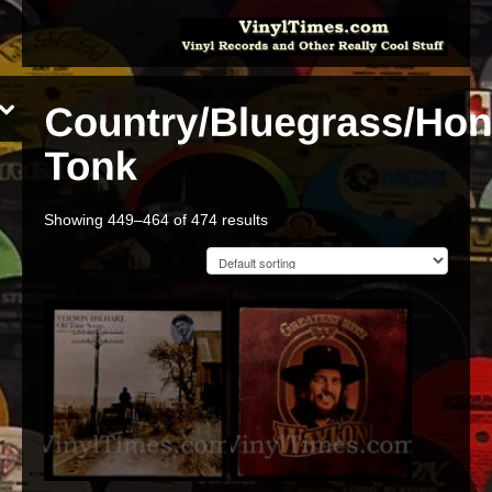
Showing 449–464 of 474 results