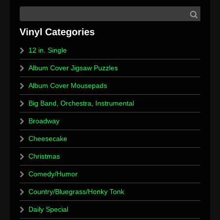
12 in. Single
Album Cover Jigsaw Puzzles
Album Cover Mousepads
Big Band, Orchestra, Instrumental
Broadway
Cheesecake
Christmas
Comedy/Humor
Country/Bluegrass/Honky Tonk
Daily Special