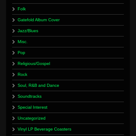
Folk
Gatefold Album Cover
Jazz/Blues
Misc.
Pop
Religious/Gospel
Rock
Soul, R&B and Dance
Soundtracks
Special Interest
Uncategorized
Vinyl LP Beverage Coasters