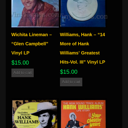
$
15.00
$
15.00
Add to cart
Add to cart