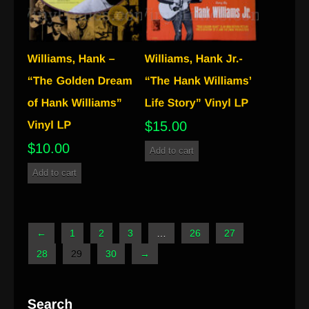
$
15.00
$
10.00
Add to cart
Add to cart
←
1
2
3
…
26
27
28
29
30
→