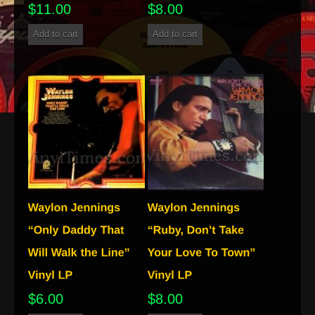
$
11.00
$
8.00
Add to cart
Add to cart
$
6.00
$
8.00