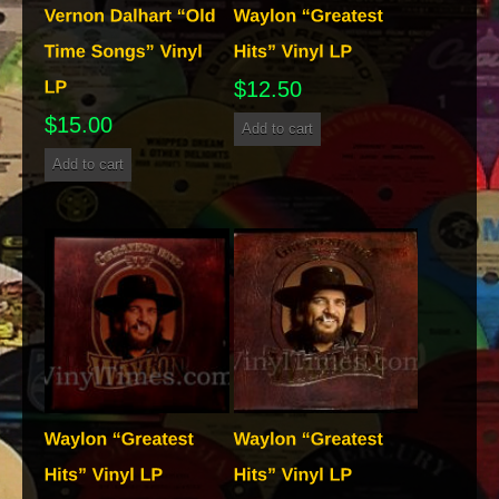
$
12.50
$
15.00
Add to cart
Add to cart