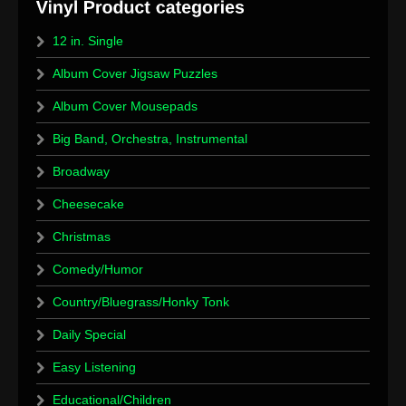
12 in. Single
Album Cover Jigsaw Puzzles
Album Cover Mousepads
Big Band, Orchestra, Instrumental
Broadway
Cheesecake
Christmas
Comedy/Humor
Country/Bluegrass/Honky Tonk
Daily Special
Easy Listening
Educational/Children