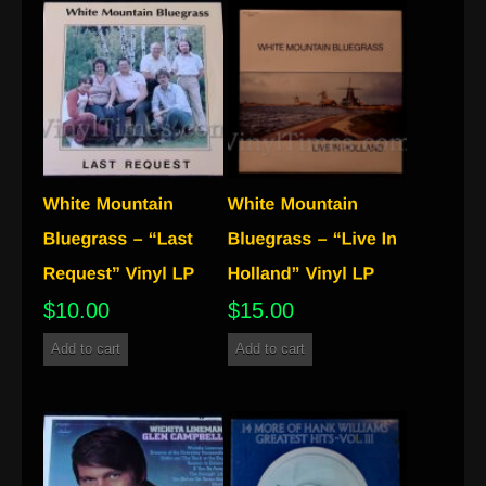
$
10.00
$
15.00
Add to cart
Add to cart