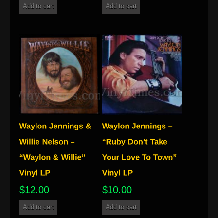
Add to cart
Add to cart
$
12.00
$
10.00
Add to cart
Add to cart