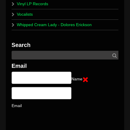
Vinyl LP Records
Vocalists
Whipped Cream Lady - Dolores Erickson
Name
Email