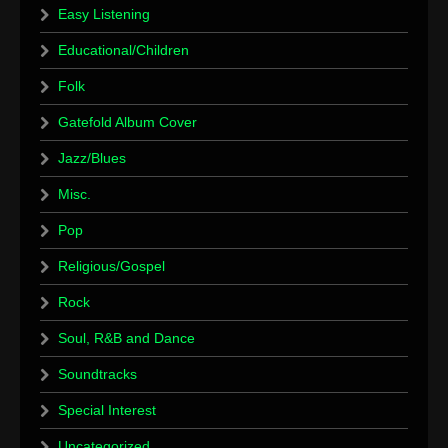
Easy Listening
Educational/Children
Folk
Gatefold Album Cover
Jazz/Blues
Misc.
Pop
Religious/Gospel
Rock
Soul, R&B and Dance
Soundtracks
Special Interest
Uncategorized