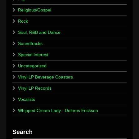
Religious/Gospel
Rock
Soul, R&B and Dance
Soundtracks
Special Interest
Uncategorized
Vinyl LP Beverage Coasters
Vinyl LP Records
Vocalists
Whipped Cream Lady - Dolores Erickson