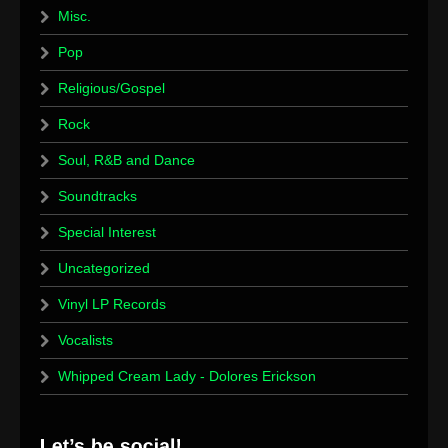
Misc.
Pop
Religious/Gospel
Rock
Soul, R&B and Dance
Soundtracks
Special Interest
Uncategorized
Vinyl LP Records
Vocalists
Whipped Cream Lady - Dolores Erickson