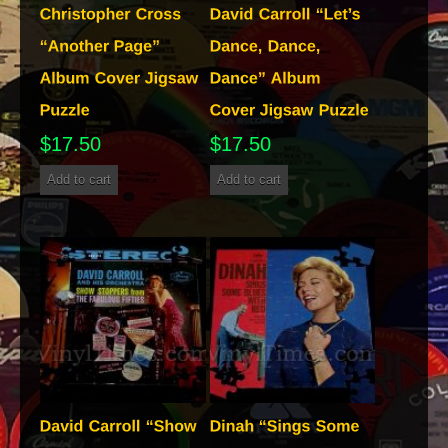
$
17.50
$
17.50
Add to cart
Add to cart