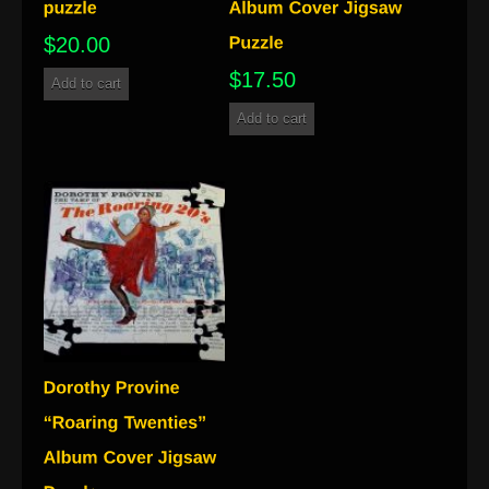
$
20.00
$
17.50
Add to cart
Add to cart