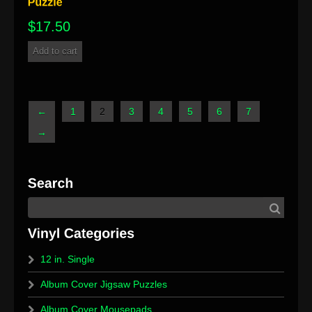
$
17.50
Add to cart
←
1
2
3
4
5
6
7
→
12 in. Single
Album Cover Jigsaw Puzzles
Album Cover Mousepads