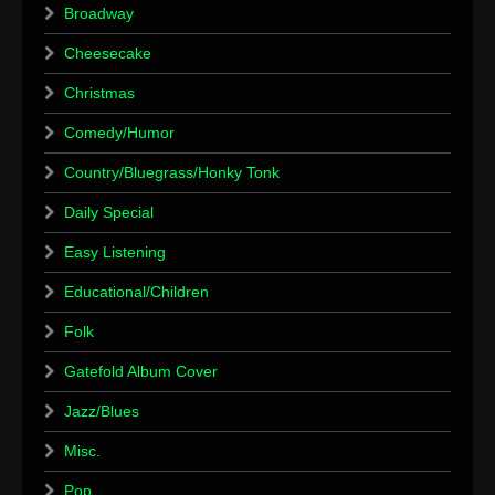
Broadway
Cheesecake
Christmas
Comedy/Humor
Country/Bluegrass/Honky Tonk
Daily Special
Easy Listening
Educational/Children
Folk
Gatefold Album Cover
Jazz/Blues
Misc.
Pop