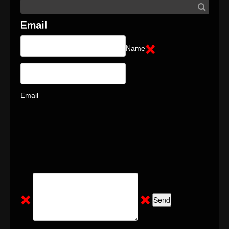
Name
Email