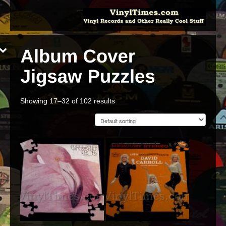
Showing 17–32 of 102 results