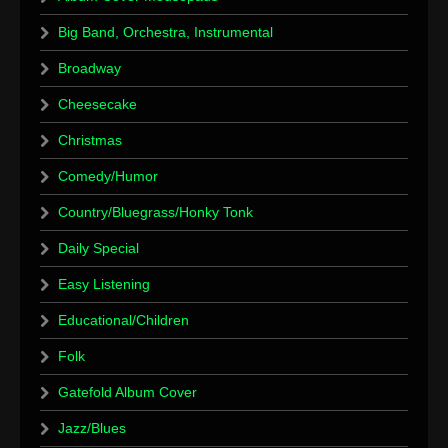
Big Band, Orchestra, Instrumental
Broadway
Cheesecake
Christmas
Comedy/Humor
Country/Bluegrass/Honky Tonk
Daily Special
Easy Listening
Educational/Children
Folk
Gatefold Album Cover
Jazz/Blues