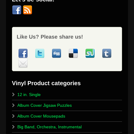
12 in. Single
Album Cover Jigsaw Puzzles
Album Cover Mousepads
Big Band, Orchestra, Instrumental