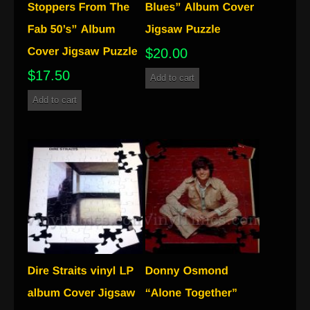
$
20.00
$
17.50
Add to cart
Add to cart